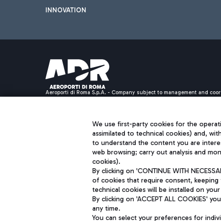
INNOVATION
Aeroporti di Roma S.p.A. - Company subject to management and coor
S.p.A.
Fiscal code 13032990155 VAT number 06572251004 Share capital fully p
Registered address: Via Pier Paolo Racchetti 1 - 00054 Fiumicino (R
We use first-party cookies for the operati
assimilated to technical cookies) and, wit
to understand the content you are intere
web browsing; carry out analysis and moni
cookies).
By clicking on 'CONTINUE WITH NECESSARY
of cookies that require consent, keeping 
technical cookies will be installed on your
By clicking on 'ACCEPT ALL COOKIES' you 
any time.
You can select your preferences for indi