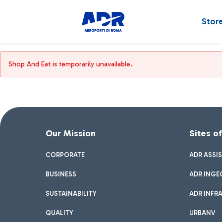
Stor
Shop And Eat is temporarily unavailable.
Our Mission
Sites o
CORPORATE
ADR ASSI
BUSINESS
ADR INGE
SUSTAINABILITY
ADR INFR
QUALITY
URBANV