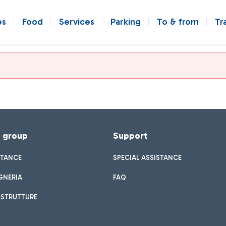
es
Food
Services
Parking
To & from
Tr
f group
Support
STANCE
SPECIAL ASSISTANCE
GNERIA
FAQ
ASTRUTTURE