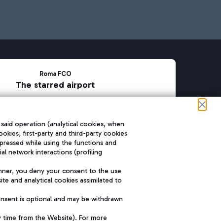
Roma FCO
The starred airport
SUSTAINABILITY
INNOVATION
 said operation (analytical cookies, when
ookies, first-party and third-party cookies
pressed while using the functions and
l network interactions (profiling
nner, you deny your consent to the use
te and analytical cookies assimilated to
onsent is optional and may be withdrawn
y time from the Website). For more