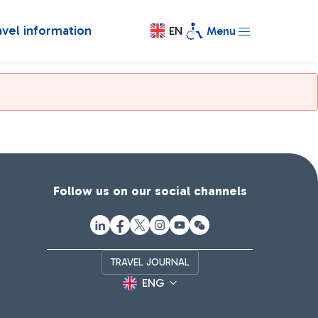
avel information
EN
Menu
Follow us on our social channels
TRAVEL JOURNAL
ENG