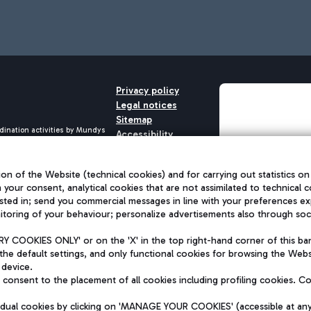
Privacy policy
Legal notices
Sitemap
dination activities by Mundys
Accessibility
QUALITY
aid -up 62.224.743,00
M) phone number +39 06 65951
on of the Website (technical cookies) and for carrying out statistics on
h your consent, analytical cookies that are not assimilated to technical c
sted in; send you commercial messages in line with your preferences ex
toring of your behaviour; personalize advertisements also through socia
 COOKIES ONLY' or on the 'X' in the top right-hand corner of this ba
the default settings, and only functional cookies for browsing the Websi
 device.
consent to the placement of all cookies including profiling cookies. C
vidual cookies by clicking on 'MANAGE YOUR COOKIES' (accessible at an