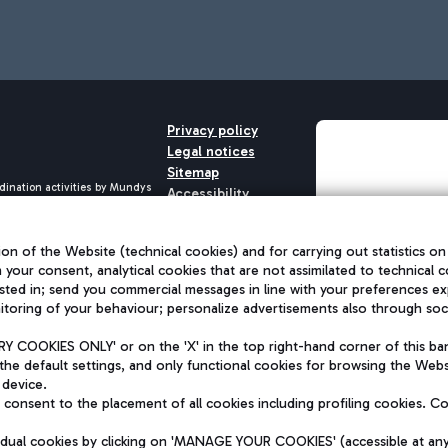
Privacy policy
Legal notices
Sitemap
dination activities by Mundys
Accessibility
QUALITY
aid -up 62.224.743,00
M) phone number +39 06 65951
on of the Website (technical cookies) and for carrying out statistics on
h your consent, analytical cookies that are not assimilated to technical c
sted in; send you commercial messages in line with your preferences ex
toring of your behaviour; personalize advertisements also through socia
 COOKIES ONLY' or on the 'X' in the top right-hand corner of this ba
the default settings, and only functional cookies for browsing the Websi
 device.
consent to the placement of all cookies including profiling cookies. C
vidual cookies by clicking on 'MANAGE YOUR COOKIES' (accessible at an