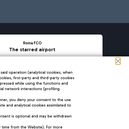
Roma FCO
The starred airport
SUSTAINABILITY
INNOVATION
 said operation (analytical cookies, when
ookies, first-party and third-party cookies
pressed while using the functions and
l network interactions (profiling
nner, you deny your consent to the use
te and analytical cookies assimilated to
onsent is optional and may be withdrawn
y time from the Website). For more