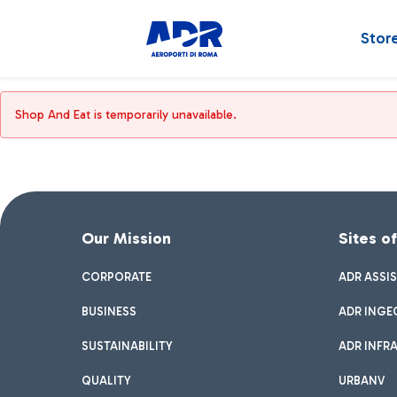
Stor
Shop And Eat is temporarily unavailable.
Our Mission
Sites o
CORPORATE
ADR ASSI
BUSINESS
ADR INGE
SUSTAINABILITY
ADR INFR
QUALITY
URBANV