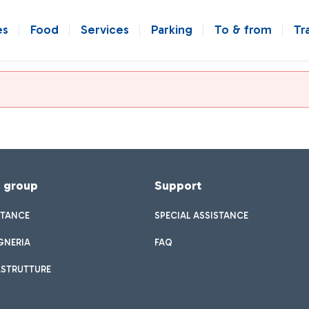
es
Food
Services
Parking
To & from
Tr
f group
Support
STANCE
SPECIAL ASSISTANCE
GNERIA
FAQ
ASTRUTTURE