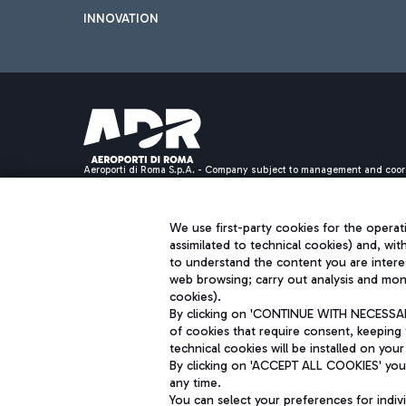
INNOVATION
Aeroporti di Roma S.p.A. - Company subject to management and coor
S.p.A.
Fiscal code 13032990155 VAT number 06572251004 Share capital fully p
Registered address: Via Pier Paolo Racchetti 1 - 00054 Fiumicino (R
We use first-party cookies for the operati
assimilated to technical cookies) and, wit
to understand the content you are intere
web browsing; carry out analysis and moni
cookies).
By clicking on 'CONTINUE WITH NECESSARY
of cookies that require consent, keeping 
technical cookies will be installed on your
By clicking on 'ACCEPT ALL COOKIES' you 
any time.
You can select your preferences for indi