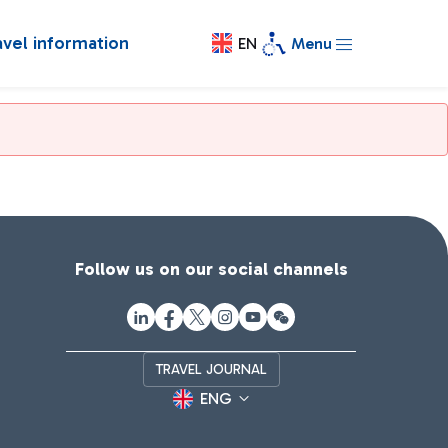
avel information
EN
Menu
Follow us on our social channels
TRAVEL JOURNAL
ENG