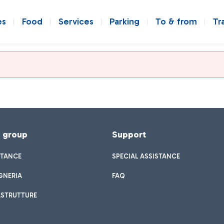
es
Food
Services
Parking
To & from
Tr
f group
Support
STANCE
SPECIAL ASSISTANCE
GNERIA
FAQ
ASTRUTTURE