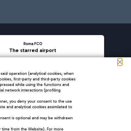
Roma FCO
The starred airport
SUSTAINABILITY
INNOVATION
 said operation (analytical cookies, when
ookies, first-party and third-party cookies
pressed while using the functions and
l network interactions (profiling
nner, you deny your consent to the use
te and analytical cookies assimilated to
onsent is optional and may be withdrawn
y time from the Website). For more