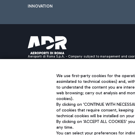
INNOVATION
Aeroporti di Roma S.p.A. - Company subject to management and coor
S.p.A.
Fiscal code 13032990155 VAT number 06572251004 Share capital fully p
Registered address: Via Pier Paolo Racchetti 1 - 00054 Fiumicino (R
We use first-party cookies for the operati
assimilated to technical cookies) and, wit
to understand the content you are intere
web browsing; carry out analysis and moni
cookies).
By clicking on 'CONTINUE WITH NECESSARY
of cookies that require consent, keeping 
technical cookies will be installed on your
By clicking on 'ACCEPT ALL COOKIES' you 
any time.
You can select your preferences for indi