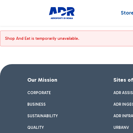
Stor
Shop And Eat is temporarily unavailable.
Our Mission
Sites o
CORPORATE
ADR ASSI
BUSINESS
ADR INGE
SUSTAINABILITY
ADR INFR
QUALITY
URBANV