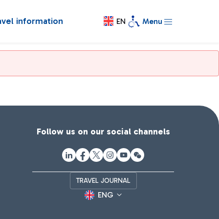
avel information
EN
Menu
Follow us on our social channels
TRAVEL JOURNAL
ENG