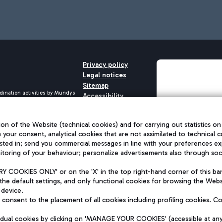
Privacy policy
Legal notices
Sitemap
dination activities by Mundys
Accessibility
QUALITY
aid -up 62.224.743,00
M) phone number +39 06 65951
on of the Website (technical cookies) and for carrying out statistics on
h your consent, analytical cookies that are not assimilated to technical c
sted in; send you commercial messages in line with your preferences ex
toring of your behaviour; personalize advertisements also through socia
 COOKIES ONLY' or on the 'X' in the top right-hand corner of this ba
the default settings, and only functional cookies for browsing the Websi
 device.
consent to the placement of all cookies including profiling cookies. C
vidual cookies by clicking on 'MANAGE YOUR COOKIES' (accessible at an