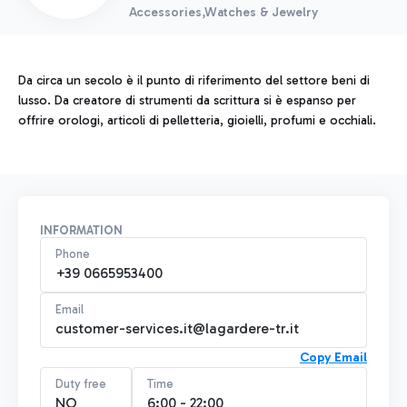
Accessories,Watches & Jewelry
Da circa un secolo è il punto di riferimento del settore beni di
lusso. Da creatore di strumenti da scrittura si è espanso per
offrire orologi, articoli di pelletteria, gioielli, profumi e occhiali.
INFORMATION
Phone
+39 0665953400
Email
customer-services.it@lagardere-tr.it
Copy Email
Duty free
Time
NO
6:00 - 22:00