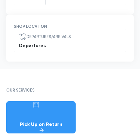
SHOP LOCATION
DEPARTURES/ARRIVALS
Departures
OUR SERVICES
Pick Up on Return