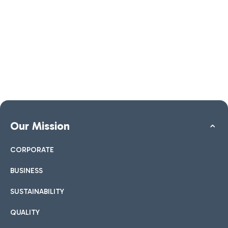
Our Mission
CORPORATE
BUSINESS
SUSTAINABILITY
QUALITY