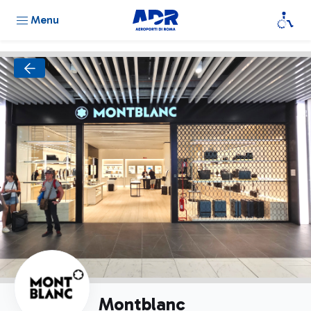
Menu
Montblanc