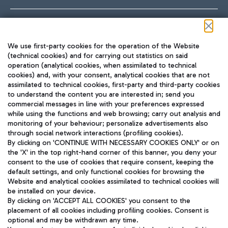
Follow us on our social channels
We use first-party cookies for the operation of the Website
(technical cookies) and for carrying out statistics on said
operation (analytical cookies, when assimilated to technical
cookies) and, with your consent, analytical cookies that are not
assimilated to technical cookies, first-party and third-party cookies
TRAVEL JOURNAL
to understand the content you are interested in; send you
ENG
commercial messages in line with your preferences expressed
while using the functions and web browsing; carry out analysis and
monitoring of your behaviour; personalize advertisements also
through social network interactions (profiling cookies).
By clicking on 'CONTINUE WITH NECESSARY COOKIES ONLY' or on
the 'X' in the top right-hand corner of this banner, you deny your
consent to the use of cookies that require consent, keeping the
default settings, and only functional cookies for browsing the
Website and analytical cookies assimilated to technical cookies will
Aeroporti di Roma S.p.A. - Company subject to management
be installed on your device.
and coordination activities by Mundys S.p.A.
By clicking on 'ACCEPT ALL COOKIES' you consent to the
Fiscal code 13032990155 VAT number 06572251004 Share capital
placement of all cookies including profiling cookies. Consent is
fully paid -up 62.224.743,00
optional and may be withdrawn any time.
Registered address: Via Pier Paolo Racchetti 1 - 00054 Fiumicino