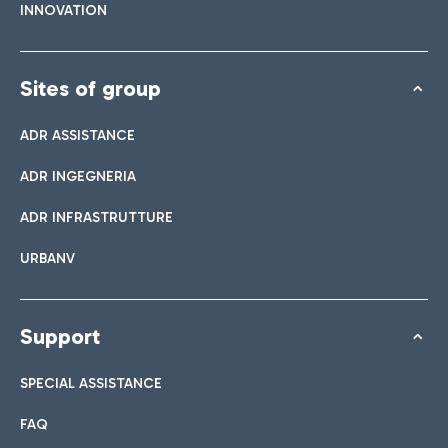
INNOVATION
Sites of group
ADR ASSISTANCE
ADR INGEGNERIA
ADR INFRASTRUTTURE
URBANV
Support
SPECIAL ASSISTANCE
FAQ