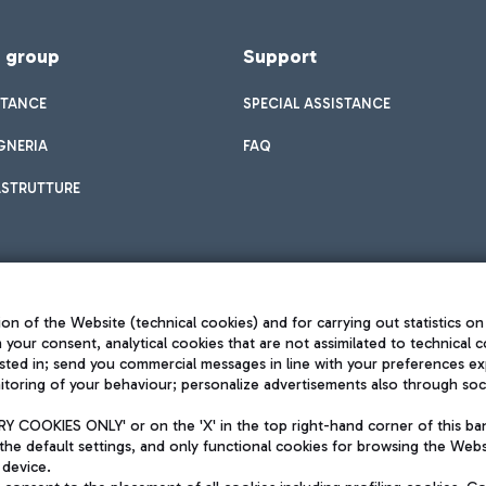
f group
Support
STANCE
SPECIAL ASSISTANCE
GNERIA
FAQ
ASTRUTTURE
on of the Website (technical cookies) and for carrying out statistics on
h your consent, analytical cookies that are not assimilated to technical c
sted in; send you commercial messages in line with your preferences ex
toring of your behaviour; personalize advertisements also through socia
Privacy policy
Legal notices
 COOKIES ONLY' or on the 'X' in the top right-hand corner of this ba
Sitemap
the default settings, and only functional cookies for browsing the Websi
dination activities by Mundys
Accessibility
 device.
QUALITY