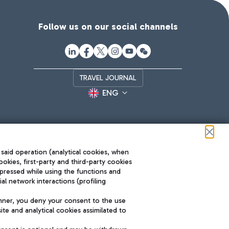
Follow us on our social channels
TRAVEL JOURNAL
ENG
 said operation (analytical cookies, when
ookies, first-party and third-party cookies
pressed while using the functions and
l network interactions (profiling
Roma FCO
nner, you deny your consent to the use
The starred airport
te and analytical cookies assimilated to
SUSTAINABILITY
INNOVATION