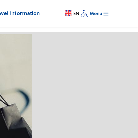
avel information
EN
Menu