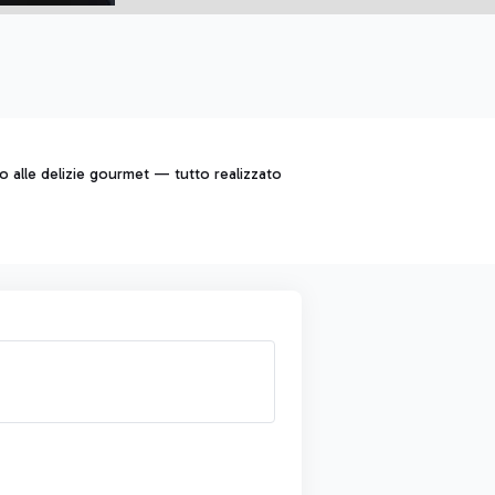
to alle delizie gourmet — tutto realizzato