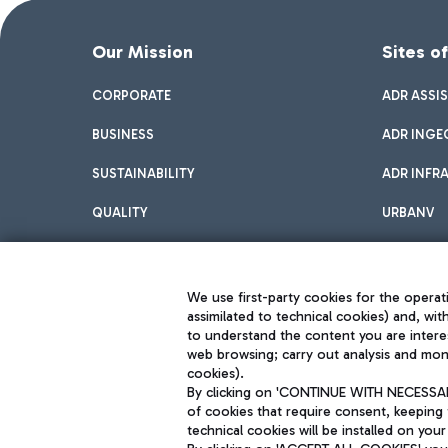
Our Mission
Sites o
CORPORATE
ADR ASSI
BUSINESS
ADR INGE
SUSTAINABILITY
ADR INFR
QUALITY
URBANV
INNOVATION
We use first-party cookies for the operati
assimilated to technical cookies) and, wit
to understand the content you are intere
web browsing; carry out analysis and moni
cookies).
By clicking on 'CONTINUE WITH NECESSARY
of cookies that require consent, keeping 
Aeroporti di Roma S.p.A. - Company subject to management and coor
technical cookies will be installed on your
S.p.A.