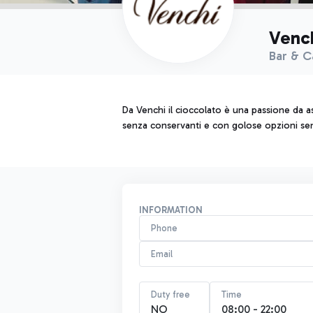
Venc
Bar & C
Da Venchi il cioccolato è una passione da as
senza conservanti e con golose opzioni senza
INFORMATION
Phone
Email
Duty free
Time
NO
08:00 - 22:00