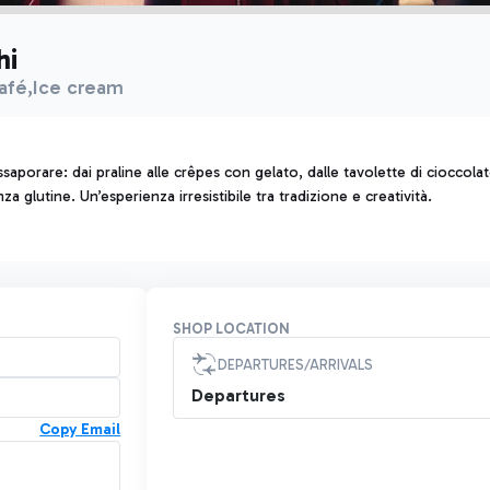
hi
afé,Ice cream
saporare: dai praline alle crêpes con gelato, dalle tavolette di cioccola
 glutine. Un’esperienza irresistibile tra tradizione e creatività.
SHOP LOCATION
DEPARTURES/ARRIVALS
Departures
Copy Email