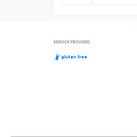
SERVICE PROVIDED
gluten free