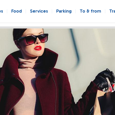
es
Food
Services
Parking
To & from
Tr