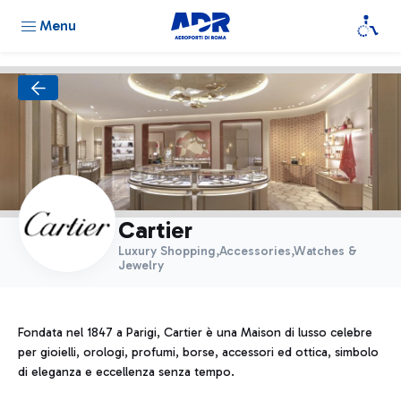
Menu
Cartier
Luxury Shopping,Accessories,Watches &
Jewelry
Fondata nel 1847 a Parigi, Cartier è una Maison di lusso celebre
per gioielli, orologi, profumi, borse, accessori ed ottica, simbolo
di eleganza e eccellenza senza tempo.