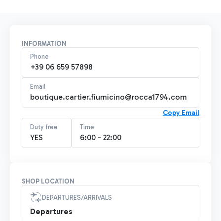
INFORMATION
Phone
+39 06 659 57898
Email
boutique.cartier.fiumicino@rocca1794.com
Copy Email
Duty free
Time
YES
6:00 - 22:00
SHOP LOCATION
DEPARTURES/ARRIVALS
Departures