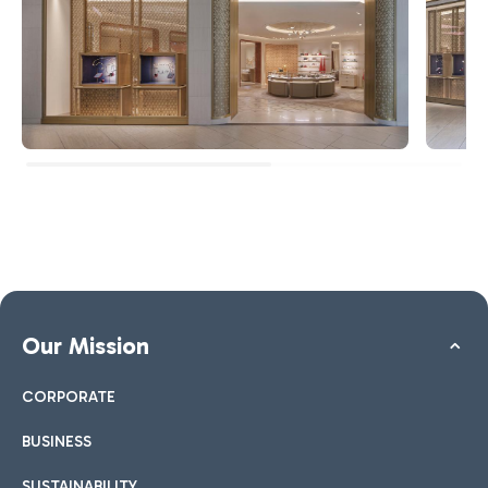
Our Mission
CORPORATE
BUSINESS
SUSTAINABILITY