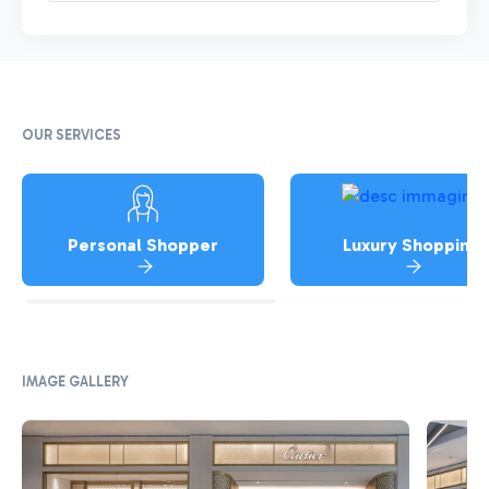
OUR SERVICES
Personal Shopper
Luxury Shopping
IMAGE GALLERY