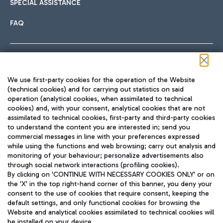
SPECIAL ASSISTANCE
FAQ
Follow us on our social channels
We use first-party cookies for the operation of the Website
(technical cookies) and for carrying out statistics on said
operation (analytical cookies, when assimilated to technical
cookies) and, with your consent, analytical cookies that are not
assimilated to technical cookies, first-party and third-party cookies
TRAVEL JOURNAL
to understand the content you are interested in; send you
ENG
commercial messages in line with your preferences expressed
while using the functions and web browsing; carry out analysis and
monitoring of your behaviour; personalize advertisements also
through social network interactions (profiling cookies).
By clicking on 'CONTINUE WITH NECESSARY COOKIES ONLY' or on
the 'X' in the top right-hand corner of this banner, you deny your
consent to the use of cookies that require consent, keeping the
default settings, and only functional cookies for browsing the
Website and analytical cookies assimilated to technical cookies will
Aeroporti di Roma S.p.A. - Company subject to management
be installed on your device.