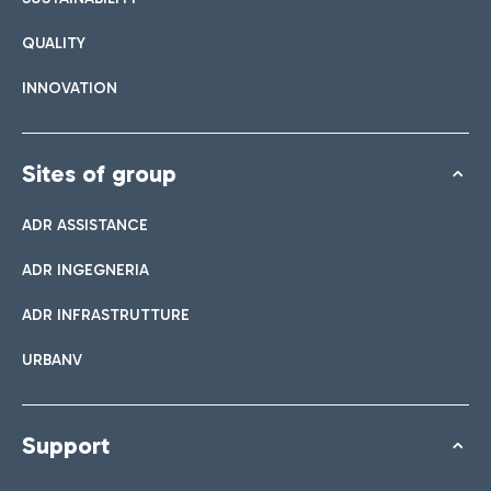
QUALITY
INNOVATION
Sites of group
ADR ASSISTANCE
ADR INGEGNERIA
ADR INFRASTRUTTURE
URBANV
Support