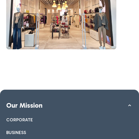
Our Mission
CORPORATE
BUSINESS