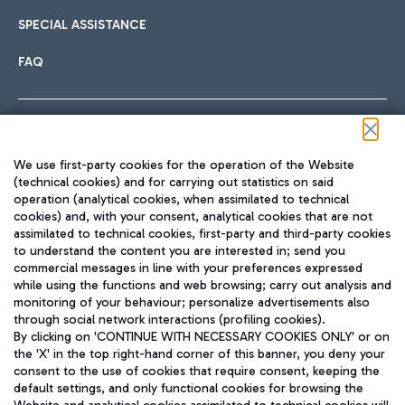
SPECIAL ASSISTANCE
FAQ
Follow us on our social channels
We use first-party cookies for the operation of the Website
(technical cookies) and for carrying out statistics on said
operation (analytical cookies, when assimilated to technical
cookies) and, with your consent, analytical cookies that are not
assimilated to technical cookies, first-party and third-party cookies
TRAVEL JOURNAL
to understand the content you are interested in; send you
ENG
commercial messages in line with your preferences expressed
while using the functions and web browsing; carry out analysis and
monitoring of your behaviour; personalize advertisements also
through social network interactions (profiling cookies).
By clicking on 'CONTINUE WITH NECESSARY COOKIES ONLY' or on
the 'X' in the top right-hand corner of this banner, you deny your
consent to the use of cookies that require consent, keeping the
default settings, and only functional cookies for browsing the