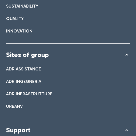
SUSTAINABILITY
QUALITY
INNOVATION
Sites of group
ADR ASSISTANCE
ADR INGEGNERIA
ADR INFRASTRUTTURE
URBANV
Support