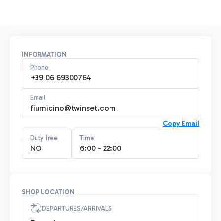
INFORMATION
Phone
+39 06 69300764
Email
fiumicino@twinset.com
Copy Email
Duty free
Time
NO
6:00 - 22:00
SHOP LOCATION
DEPARTURES/ARRIVALS