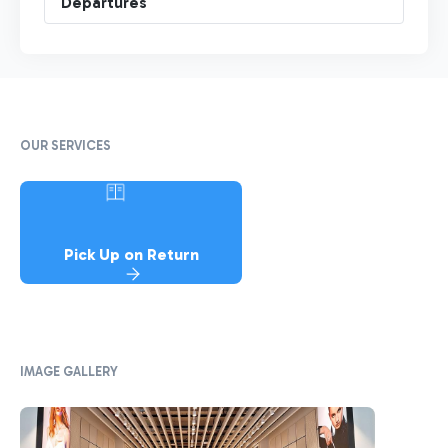
Departures
OUR SERVICES
Pick Up on Return
IMAGE GALLERY