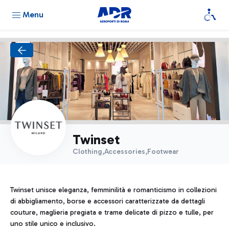
Menu
Twinset
Clothing,Accessories,Footwear
Twinset unisce eleganza, femminilità e romanticismo in collezioni
di abbigliamento, borse e accessori caratterizzate da dettagli
couture, maglieria pregiata e trame delicate di pizzo e tulle, per
uno stile unico e inclusivo.