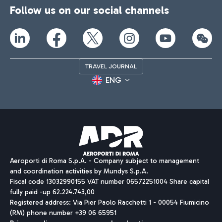
Follow us on our social channels
TRAVEL JOURNAL
ENG
Aeroporti di Roma S.p.A. - Company subject to management
and coordination activities by Mundys S.p.A.
Fiscal code 13032990155 VAT number 06572251004 Share capital
fully paid -up 62.224.743,00
Registered address: Via Pier Paolo Racchetti 1 - 00054 Fiumicino
(RM) phone number +39 06 65951