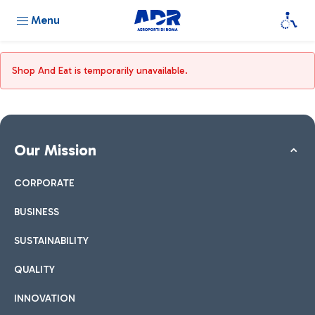
Menu
Shop And Eat is temporarily unavailable.
Our Mission
CORPORATE
BUSINESS
SUSTAINABILITY
QUALITY
INNOVATION