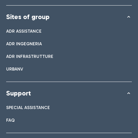
Sites of group
ADR ASSISTANCE
ADR INGEGNERIA
ADR INFRASTRUTTURE
URBANV
Support
SPECIAL ASSISTANCE
FAQ