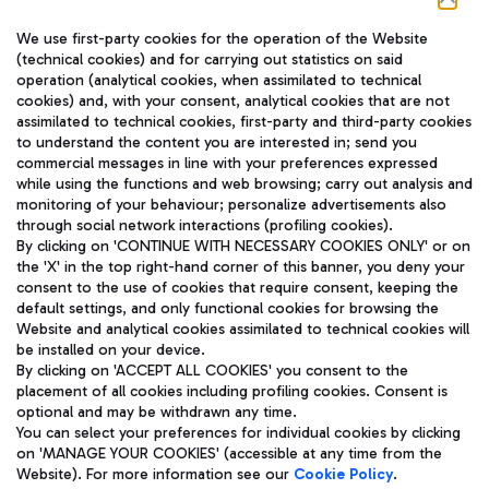
We use first-party cookies for the operation of the Website
(technical cookies) and for carrying out statistics on said
operation (analytical cookies, when assimilated to technical
cookies) and, with your consent, analytical cookies that are not
assimilated to technical cookies, first-party and third-party cookies
TRAVEL JOURNAL
to understand the content you are interested in; send you
ENG
commercial messages in line with your preferences expressed
while using the functions and web browsing; carry out analysis and
monitoring of your behaviour; personalize advertisements also
through social network interactions (profiling cookies).
By clicking on 'CONTINUE WITH NECESSARY COOKIES ONLY' or on
the 'X' in the top right-hand corner of this banner, you deny your
consent to the use of cookies that require consent, keeping the
default settings, and only functional cookies for browsing the
Website and analytical cookies assimilated to technical cookies will
Aeroporti di Roma S.p.A. - Company subject to management
be installed on your device.
and coordination activities by Mundys S.p.A.
By clicking on 'ACCEPT ALL COOKIES' you consent to the
Fiscal code 13032990155 VAT number 06572251004 Share capital
placement of all cookies including profiling cookies. Consent is
fully paid -up 62.224.743,00
optional and may be withdrawn any time.
Registered address: Via Pier Paolo Racchetti 1 - 00054 Fiumicino
You can select your preferences for individual cookies by clicking
(RM) phone number +39 06 65951
on 'MANAGE YOUR COOKIES' (accessible at any time from the
Privacy policy
Legal notices
Website). For more information see our
Cookie Policy
.