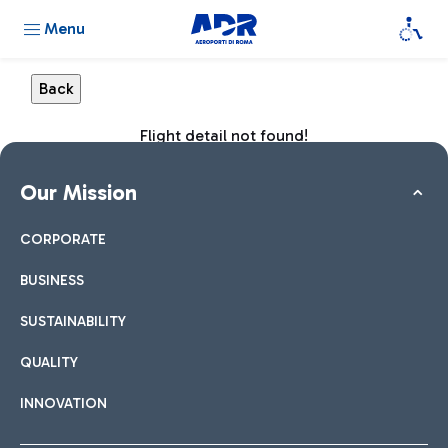
Menu
Flight detail not found!
Our Mission
CORPORATE
BUSINESS
SUSTAINABILITY
QUALITY
INNOVATION