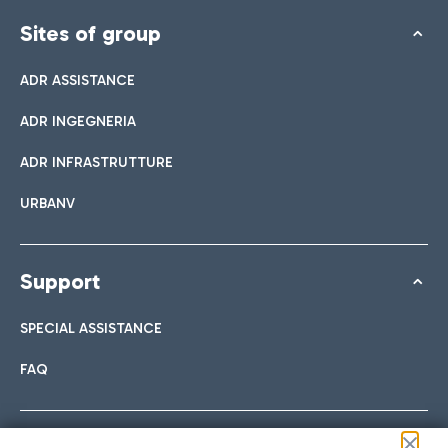
Sites of group
ADR ASSISTANCE
ADR INGEGNERIA
ADR INFRASTRUTTURE
URBANV
Support
SPECIAL ASSISTANCE
FAQ
Follow us on our social channels