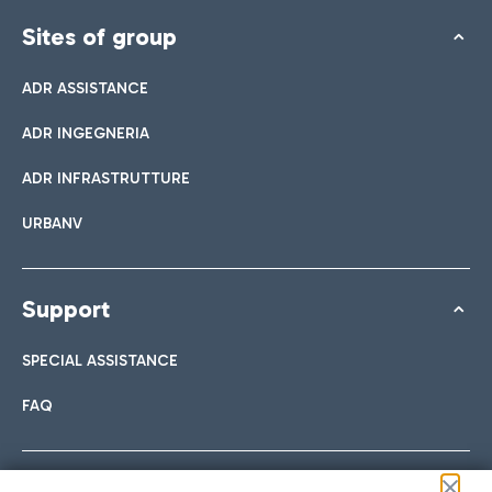
Sites of group
ADR ASSISTANCE
ADR INGEGNERIA
ADR INFRASTRUTTURE
URBANV
Support
SPECIAL ASSISTANCE
FAQ
Follow us on our social channels