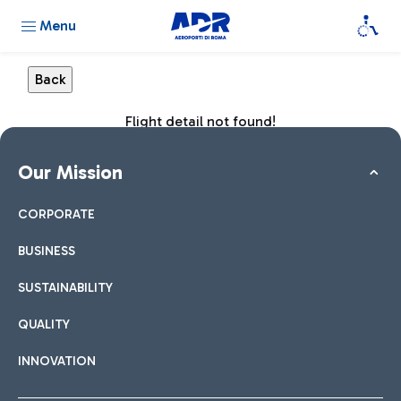
Menu
Flight detail not found!
Our Mission
CORPORATE
BUSINESS
SUSTAINABILITY
QUALITY
INNOVATION