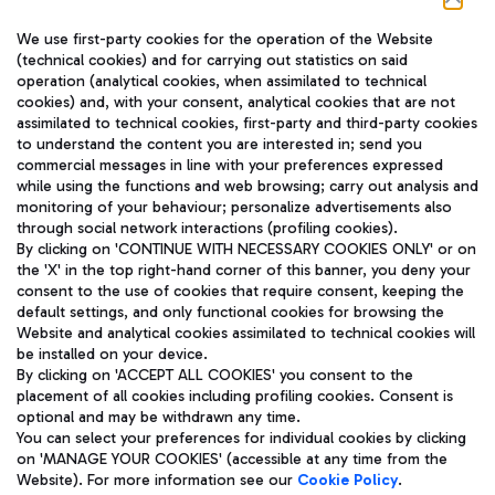
We use first-party cookies for the operation of the Website
(technical cookies) and for carrying out statistics on said
operation (analytical cookies, when assimilated to technical
cookies) and, with your consent, analytical cookies that are not
assimilated to technical cookies, first-party and third-party cookies
TRAVEL JOURNAL
to understand the content you are interested in; send you
ENG
commercial messages in line with your preferences expressed
while using the functions and web browsing; carry out analysis and
monitoring of your behaviour; personalize advertisements also
through social network interactions (profiling cookies).
By clicking on 'CONTINUE WITH NECESSARY COOKIES ONLY' or on
the 'X' in the top right-hand corner of this banner, you deny your
consent to the use of cookies that require consent, keeping the
default settings, and only functional cookies for browsing the
Website and analytical cookies assimilated to technical cookies will
Aeroporti di Roma S.p.A. - Company subject to management
be installed on your device.
and coordination activities by Mundys S.p.A.
By clicking on 'ACCEPT ALL COOKIES' you consent to the
Fiscal code 13032990155 VAT number 06572251004 Share capital
placement of all cookies including profiling cookies. Consent is
fully paid -up 62.224.743,00
optional and may be withdrawn any time.
Registered address: Via Pier Paolo Racchetti 1 - 00054 Fiumicino
You can select your preferences for individual cookies by clicking
(RM) phone number +39 06 65951
on 'MANAGE YOUR COOKIES' (accessible at any time from the
Privacy policy
Legal notices
Website). For more information see our
Cookie Policy
.