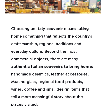
Choosing an
Italy souvenir
means taking
home something that reflects the country’s
craftsmanship, regional traditions and
everyday culture. Beyond the most
commercial objects, there are many
authentic Italian souvenirs to bring home
:
handmade ceramics, leather accessories,
Murano glass, regional food products,
wines, coffee and small design items that
tell a more meaningful story about the
places visited.