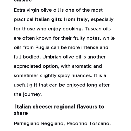
Extra virgin olive oil is one of the most
practical
Italian gifts from Italy
, especially
for those who enjoy cooking. Tuscan oils
are often known for their fruity notes, while
oils from Puglia can be more intense and
full-bodied. Umbrian olive oil is another
appreciated option, with aromatic and
sometimes slightly spicy nuances. It is a
useful gift that can be enjoyed long after
the journey.
Italian cheese: regional flavours to
share
Parmigiano Reggiano, Pecorino Toscano,