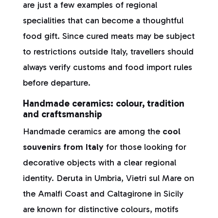
are just a few examples of regional
specialities that can become a thoughtful
food gift. Since cured meats may be subject
to restrictions outside Italy, travellers should
always verify customs and food import rules
before departure.
Handmade ceramics: colour, tradition
and craftsmanship
Handmade ceramics are among the
cool
souvenirs from Italy
for those looking for
decorative objects with a clear regional
identity. Deruta in Umbria, Vietri sul Mare on
the Amalfi Coast and Caltagirone in Sicily
are known for distinctive colours, motifs