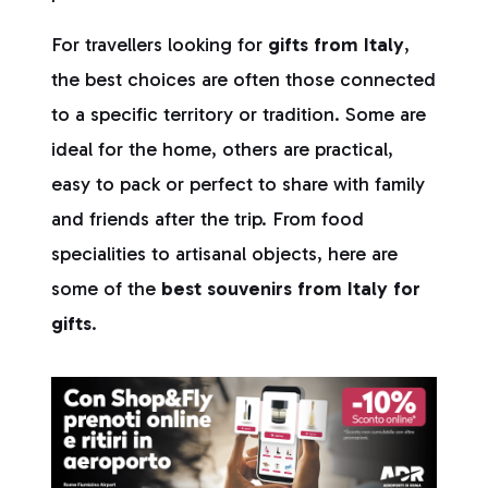
For travellers looking for
gifts from Italy
,
the best choices are often those connected
to a specific territory or tradition. Some are
ideal for the home, others are practical,
easy to pack or perfect to share with family
and friends after the trip. From food
specialities to artisanal objects, here are
some of the
best souvenirs from Italy for
gifts
.