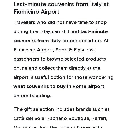
Last-minute souvenirs from Italy at
Fiumicino Airport
Travellers who did not have time to shop
during their stay can still find
last-minute
souvenirs from Italy
before departure. At
Fiumicino Airport, Shop & Fly allows
passengers to browse selected products
online and collect them directly at the
airport, a useful option for those wondering
what souvenirs to buy in Rome airport
before boarding.
The gift selection includes brands such as
Città del Sole, Fabriano Boutique, Ferrari,
My Family, Just Design and Nooe, with