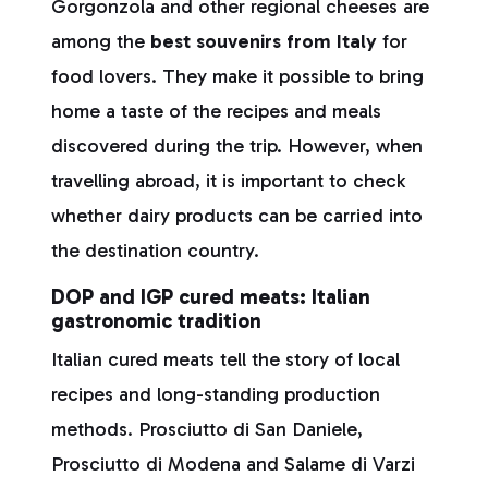
Gorgonzola and other regional cheeses are
among the
best souvenirs from Italy
for
food lovers. They make it possible to bring
home a taste of the recipes and meals
discovered during the trip. However, when
travelling abroad, it is important to check
whether dairy products can be carried into
the destination country.
DOP and IGP cured meats: Italian
gastronomic tradition
Italian cured meats tell the story of local
recipes and long-standing production
methods. Prosciutto di San Daniele,
Prosciutto di Modena and Salame di Varzi