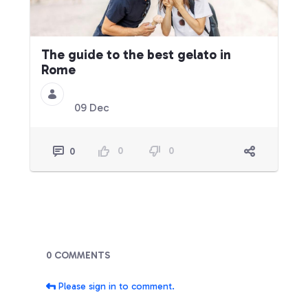
The guide to the best gelato in
Rome
09 Dec
0
0
0
Blogs
0 COMMENTS
Please sign in to comment.