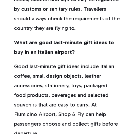
by customs or sanitary rules. Travellers
should always check the requirements of the
country they are flying to.
What are good last-minute gift ideas to
buy in an Italian airport?
Good last-minute gift ideas include Italian
coffee, small design objects, leather
accessories, stationery, toys, packaged
food products, beverages and selected
souvenirs that are easy to carry. At
Fiumicino Airport, Shop & Fly can help
passengers choose and collect gifts before
departure.