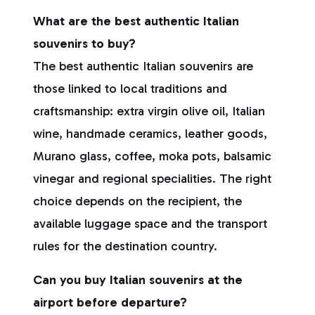
What are the best authentic Italian
souvenirs to buy?
The best authentic Italian souvenirs are
those linked to local traditions and
craftsmanship: extra virgin olive oil, Italian
wine, handmade ceramics, leather goods,
Murano glass, coffee, moka pots, balsamic
vinegar and regional specialities. The right
choice depends on the recipient, the
available luggage space and the transport
rules for the destination country.
Can you buy Italian souvenirs at the
airport before departure?