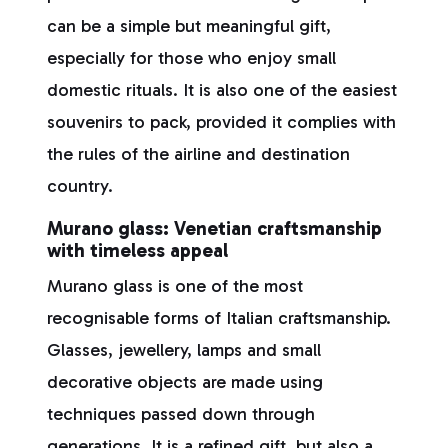
can be a simple but meaningful gift,
especially for those who enjoy small
domestic rituals. It is also one of the easiest
souvenirs to pack, provided it complies with
the rules of the airline and destination
country.
Murano glass: Venetian craftsmanship
with timeless appeal
Murano glass is one of the most
recognisable forms of Italian craftsmanship.
Glasses, jewellery, lamps and small
decorative objects are made using
techniques passed down through
generations. It is a refined gift, but also a