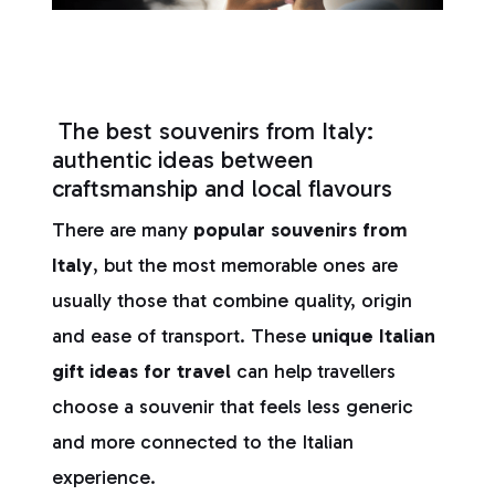
The best souvenirs from Italy:
authentic ideas between
craftsmanship and local flavours
There are many
popular souvenirs from
Italy
, but the most memorable ones are
usually those that combine quality, origin
and ease of transport. These
unique Italian
gift ideas for travel
can help travellers
choose a souvenir that feels less generic
and more connected to the Italian
experience.