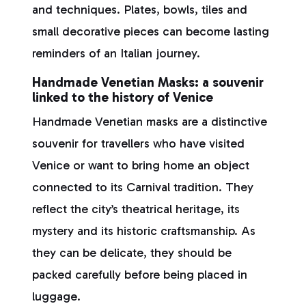
and techniques. Plates, bowls, tiles and
small decorative pieces can become lasting
reminders of an Italian journey.
Handmade Venetian Masks: a souvenir
linked to the history of Venice
Handmade Venetian masks are a distinctive
souvenir for travellers who have visited
Venice or want to bring home an object
connected to its Carnival tradition. They
reflect the city’s theatrical heritage, its
mystery and its historic craftsmanship. As
they can be delicate, they should be
packed carefully before being placed in
luggage.