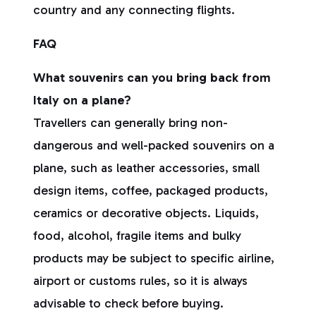
country and any connecting flights.
FAQ
What souvenirs can you bring back from
Italy on a plane?
Travellers can generally bring non-
dangerous and well-packed souvenirs on a
plane, such as leather accessories, small
design items, coffee, packaged products,
ceramics or decorative objects. Liquids,
food, alcohol, fragile items and bulky
products may be subject to specific airline,
airport or customs rules, so it is always
advisable to check before buying.