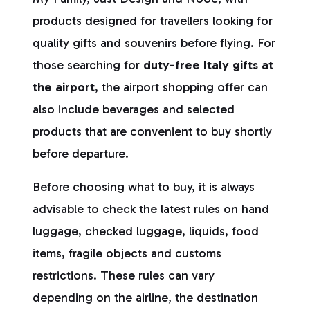
products designed for travellers looking for
quality gifts and souvenirs before flying. For
those searching for
duty-free Italy gifts at
the airport
, the airport shopping offer can
also include beverages and selected
products that are convenient to buy shortly
before departure.
Before choosing what to buy, it is always
advisable to check the latest rules on hand
luggage, checked luggage, liquids, food
items, fragile objects and customs
restrictions. These rules can vary
depending on the airline, the destination