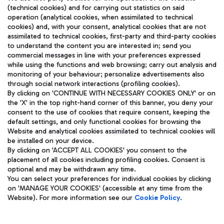
(technical cookies) and for carrying out statistics on said
operation (analytical cookies, when assimilated to technical
cookies) and, with your consent, analytical cookies that are not
assimilated to technical cookies, first-party and third-party cookies
TRAVEL JOURNAL
to understand the content you are interested in; send you
ENG
commercial messages in line with your preferences expressed
while using the functions and web browsing; carry out analysis and
monitoring of your behaviour; personalize advertisements also
through social network interactions (profiling cookies).
By clicking on 'CONTINUE WITH NECESSARY COOKIES ONLY' or on
the 'X' in the top right-hand corner of this banner, you deny your
consent to the use of cookies that require consent, keeping the
default settings, and only functional cookies for browsing the
Website and analytical cookies assimilated to technical cookies will
Aeroporti di Roma S.p.A. - Company subject to management
be installed on your device.
and coordination activities by Mundys S.p.A.
By clicking on 'ACCEPT ALL COOKIES' you consent to the
Fiscal code 13032990155 VAT number 06572251004 Share capital
placement of all cookies including profiling cookies. Consent is
fully paid -up 62.224.743,00
optional and may be withdrawn any time.
Registered address: Via Pier Paolo Racchetti 1 - 00054 Fiumicino
You can select your preferences for individual cookies by clicking
(RM) phone number +39 06 65951
on 'MANAGE YOUR COOKIES' (accessible at any time from the
Privacy policy
Legal notices
Website). For more information see our
Cookie Policy
.
Sitemap
Accessibility