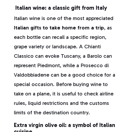
Italian wine: a classic gift from Italy
Italian wine is one of the most appreciated
Italian gifts to take home from a trip
, as
each bottle can recall a specific region,
grape variety or landscape. A Chianti
Classico can evoke Tuscany, a Barolo can
represent Piedmont, while a Prosecco di
Valdobbiadene can be a good choice for a
special occasion. Before buying wine to
take on a plane, it is useful to check airline
rules, liquid restrictions and the customs
limits of the destination country.
Extra virgin olive oil: a symbol of Italian
cuisine