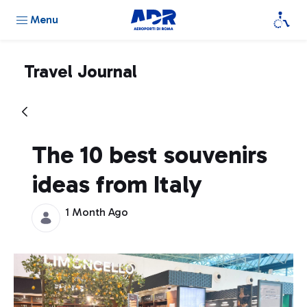
Menu
Travel Journal
The 10 best souvenirs
ideas from Italy
1 Month Ago