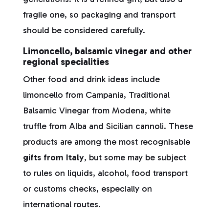
fragile one, so packaging and transport
should be considered carefully.
Limoncello, balsamic vinegar and other
regional specialities
Other food and drink ideas include
limoncello from Campania, Traditional
Balsamic Vinegar from Modena, white
truffle from Alba and Sicilian cannoli. These
products are among the most recognisable
gifts from Italy
, but some may be subject
to rules on liquids, alcohol, food transport
or customs checks, especially on
international routes.