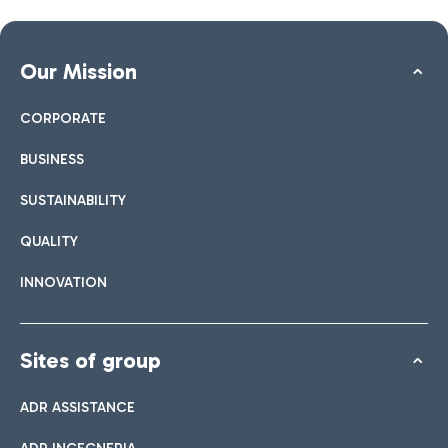
Our Mission
CORPORATE
BUSINESS
SUSTAINABILITY
QUALITY
INNOVATION
Sites of group
ADR ASSISTANCE