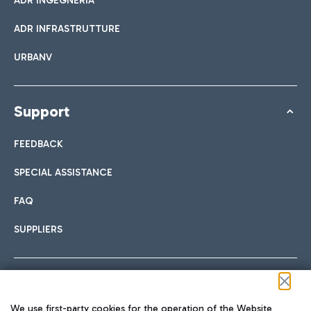
ADR INGEGNERIA
ADR INFRASTRUTTURE
URBANV
Support
FEEDBACK
SPECIAL ASSISTANCE
FAQ
SUPPLIERS
Follow us on our social channels
We use first-party cookies for the operation of the Website