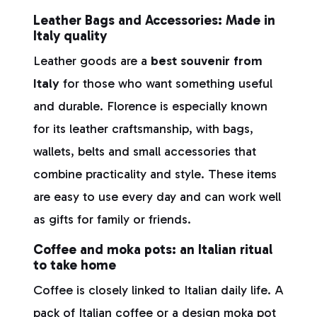
Leather Bags and Accessories: Made in
Italy quality
Leather goods are a
best souvenir from
Italy
for those who want something useful
and durable. Florence is especially known
for its leather craftsmanship, with bags,
wallets, belts and small accessories that
combine practicality and style. These items
are easy to use every day and can work well
as gifts for family or friends.
Coffee and moka pots: an Italian ritual
to take home
Coffee is closely linked to Italian daily life. A
pack of Italian coffee or a design moka pot