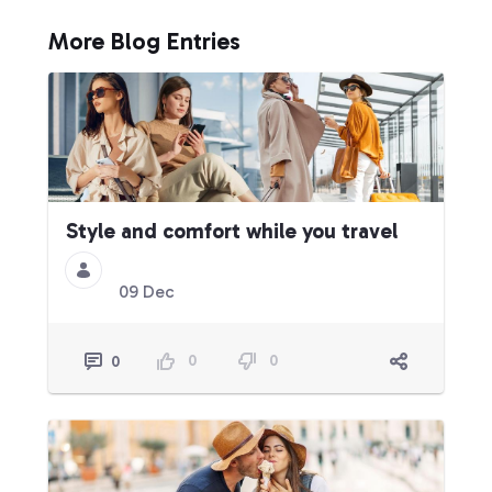
More Blog Entries
Style and comfort while you travel
09 Dec
0
0
0