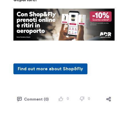
Find out more about Shop&Fly
0
0
Comment (0)