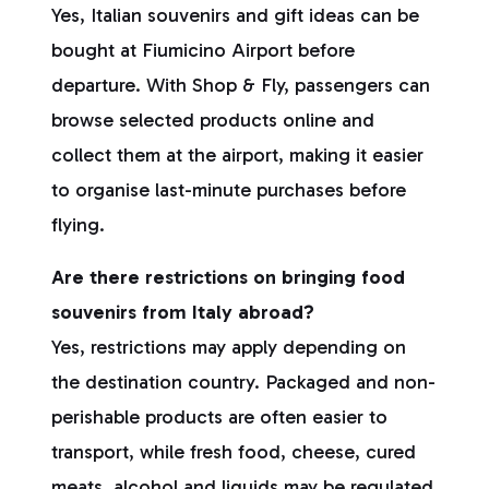
Yes, Italian souvenirs and gift ideas can be
bought at Fiumicino Airport before
departure. With Shop & Fly, passengers can
browse selected products online and
collect them at the airport, making it easier
to organise last-minute purchases before
flying.
Are there restrictions on bringing food
souvenirs from Italy abroad?
Yes, restrictions may apply depending on
the destination country. Packaged and non-
perishable products are often easier to
transport, while fresh food, cheese, cured
meats, alcohol and liquids may be regulated