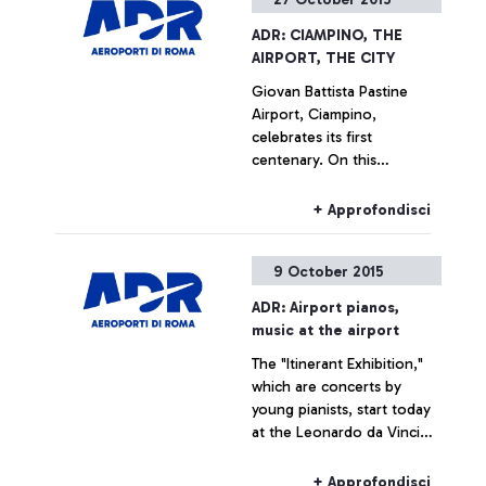
ADR: CIAMPINO, THE
AIRPORT, THE CITY
Giovan Battista Pastine
Airport, Ciampino,
celebrates its first
centenary. On this
occasion, from 27 October
to 14 February, Aeroporti di
+ Approfondisci
Roma, in partnership with
the Ciampino Municipality
9 October 2015
and the Air Force, is
promoting several
ADR: Airport pianos,
initiatives designed to trace
music at the airport
the history of the
The "Itinerant Exhibition,"
airport―which is also, and
which are concerts by
indissolubly, the history of
young pianists, start today
the city where it is
at the Leonardo da Vinci
situated―by exploring
airport
historical documents.
+ Approfondisci