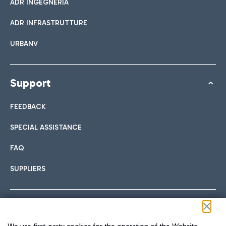
ADR INGEGNERIA
ADR INFRASTRUTTURE
URBANV
Support
FEEDBACK
SPECIAL ASSISTANCE
FAQ
SUPPLIERS
Follow us on our social channels