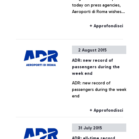
today on press agencies,
Aeroporti di Roma wishes
to specify that no real
estate operation is being
+ Approfondisci
planned for Fiumicino Sud.
Any hypothesis on the
valorisation of airport areas
2 August 2015
is to be considered as not
responding to actual facts.
ADR: new record of
passengers during the
week end
ADR: new record of
passengers during the week
end
+ Approfondisci
31 July 2015
ADR: all-time record