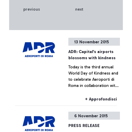
previous
next
13 November 2015
ADR: Capital’s airports
blossoms with kindness
Today is the third annual
World Day of Kindness and
to celebrate Aeroporti di
Roma in collaboration with
ENAC (Italian Civil Aviation
Authority) was handing out
+ Approfondisci
Red Gerberas and smiles at
the airport.
6 November 2015
PRESS RELEASE