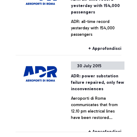
yesterday with 154,000
passengers
ADR: all-time record
yesterday with 154,000
passengers
+ Approfondisci
30 July 2015
ADR: power substation
failure repaired, only few
inconveniences
Aeroporti di Roma
communicates that from
12.10 pm electrical lines
have been restored
throughout the airport,
which is now fully
+ Approfondisci
operating.