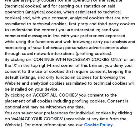
We use first-party cookies for the operation of the Website
(technical cookies) and for carrying out statistics on said
operation (analytical cookies, when assimilated to technical
cookies) and, with your consent, analytical cookies that are not
assimilated to technical cookies, first-party and third-party cookies
TRAVEL JOURNAL
to understand the content you are interested in; send you
ENG
commercial messages in line with your preferences expressed
while using the functions and web browsing; carry out analysis and
monitoring of your behaviour; personalize advertisements also
through social network interactions (profiling cookies).
By clicking on 'CONTINUE WITH NECESSARY COOKIES ONLY' or on
the 'X' in the top right-hand corner of this banner, you deny your
consent to the use of cookies that require consent, keeping the
default settings, and only functional cookies for browsing the
Website and analytical cookies assimilated to technical cookies will
Aeroporti di Roma S.p.A. - Company subject to management
be installed on your device.
and coordination activities by Mundys S.p.A.
By clicking on 'ACCEPT ALL COOKIES' you consent to the
Fiscal code 13032990155 VAT number 06572251004 Share capital
placement of all cookies including profiling cookies. Consent is
fully paid -up 62.224.743,00
optional and may be withdrawn any time.
Registered address: Via Pier Paolo Racchetti 1 - 00054 Fiumicino
You can select your preferences for individual cookies by clicking
(RM) phone number +39 06 65951
on 'MANAGE YOUR COOKIES' (accessible at any time from the
Privacy policy
Legal notices
Website). For more information see our
Cookie Policy
.
Sitemap
Accessibility