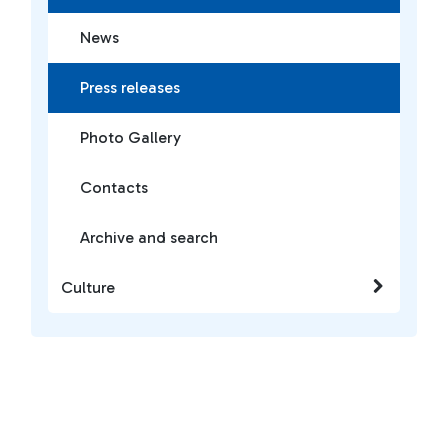
News
Press releases
Photo Gallery
Contacts
Archive and search
Culture