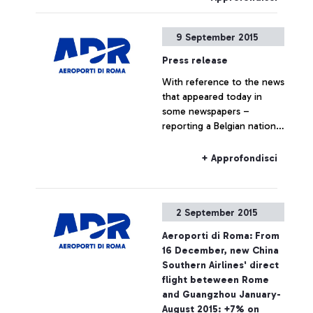
9 September 2015
Press release
With reference to the news
that appeared today in
some newspapers –
reporting a Belgian national
travelling to Belgium on a
Ryanair flight, who boarded
+ Approfondisci
the plane without the
required ticket – Aeroporti
di Roma wishes to point
2 September 2015
out that, based on
European regulations and
Aeroporti di Roma: From
on the National Security
16 December, new China
Programme, the passing of
Southern Airlines' direct
security checkpoints and
flight beteween Rome
the access to air-side
and Guangzhou January-
airport areas are possible
August 2015: +7% on