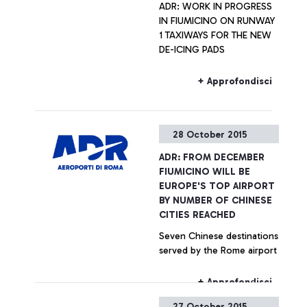
ADR: WORK IN PROGRESS
IN FIUMICINO ON RUNWAY
1 TAXIWAYS FOR THE NEW
DE-ICING PADS
+ Approfondisci
28 October 2015
ADR: FROM DECEMBER
FIUMICINO WILL BE
EUROPE'S TOP AIRPORT
BY NUMBER OF CHINESE
CITIES REACHED
Seven Chinese destinations
served by the Rome airport
+ Approfondisci
27 October 2015