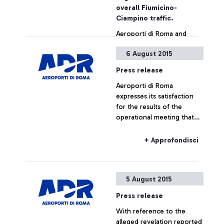
also by simply showing the
overall Fiumicino-
ticket
Ciampino traffic.
Aeroporti di Roma and
China Southern Airlines
6 August 2015
jointly announce the
launch, as from December
Press release
16, of a new direct
Aeroporti di Roma
connection between
+ Approfondisci
expresses its satisfaction
Leonardo Da Vinci airport
for the results of the
and the cities of
operational meeting that
Guangzhou and Wuhan.
has taken place this
morning at ENAC
+ Approfondisci
headquarters, which saw
the participation of Alitalia,
Enav and the
5 August 2015
representatives of the
airport managing company.
Press release
With reference to the
alleged revelation reported