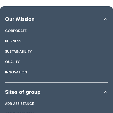
Our Mission
CORPORATE
BUSINESS
SUSTAINABILITY
QUALITY
INNOVATION
Sites of group
ADR ASSISTANCE