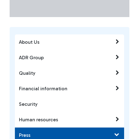
About Us
ADR Group
Quality
Financial information
Security
Human resources
Press