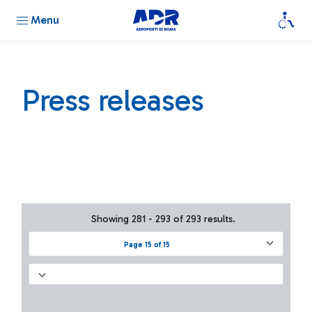
Menu
Press releases
Showing 281 - 293 of 293 results.
Page 15 of 15