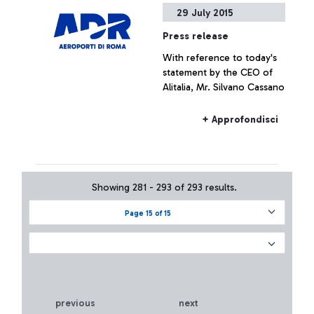
29 July 2015
Press release
With reference to today's
statement by the CEO of
Alitalia, Mr. Silvano Cassano
+ Approfondisci
Showing 281 - 293 of 293 results.
Page 15 of 15
previous
next