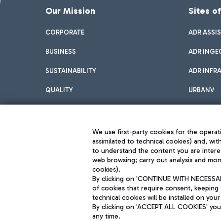
Our Mission
Sites o
CORPORATE
ADR ASSI
BUSINESS
ADR INGE
SUSTAINABILITY
ADR INFR
QUALITY
URBANV
INNOVATION
We use first-party cookies for the operati
assimilated to technical cookies) and, wit
to understand the content you are intere
web browsing; carry out analysis and moni
cookies).
By clicking on 'CONTINUE WITH NECESSARY
of cookies that require consent, keeping 
Aeroporti di Roma S.p.A. - Company subject to management and coor
technical cookies will be installed on your
S.p.A.
By clicking on 'ACCEPT ALL COOKIES' you 
Fiscal code 13032990155 VAT number 06572251004 Share capital fully p
Registered address: Via Pier Paolo Racchetti 1 - 00054 Fiumicino (R
any time.