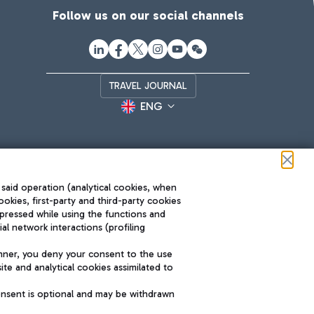
Follow us on our social channels
TRAVEL JOURNAL
ENG
 said operation (analytical cookies, when
ookies, first-party and third-party cookies
pressed while using the functions and
l network interactions (profiling
Roma FCO
nner, you deny your consent to the use
The starred airport
te and analytical cookies assimilated to
SUSTAINABILITY
INNOVATION
onsent is optional and may be withdrawn