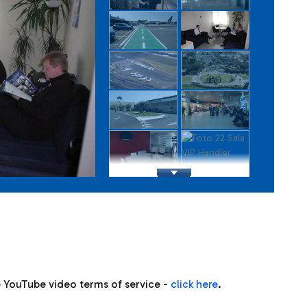
e YouTube video terms of service -
click here
.