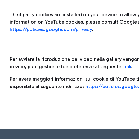
Third party cookies are installed on your device to allow 
information on YouTube cookies, please consult Google's 
https://policies.google.com/privacy
.
Per avviare la riproduzione dei video nella gallery vengono
device, puoi gestire le tue preferenze al seguente
Link
.
Per avere maggiori informazioni sui cookie di YouTube ti
disponibile al seguente indirizzo:
https://policies.googl