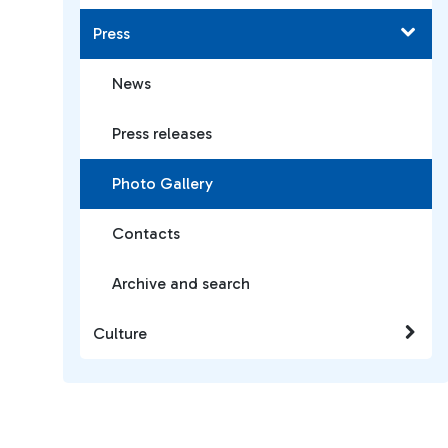
Press
News
Press releases
Photo Gallery
Contacts
Archive and search
Culture