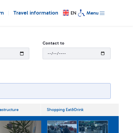
om
Travel information
EN
Menu
Contact to
rastructure
Shopping Eat&Drink