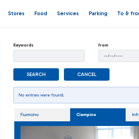
Stores
Food
Services
Parking
To & fr
Keywords
from
SEARCH
CANCEL
No entries were found.
Fiumicino
Ciampino
Inf