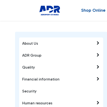
Shop Online
About Us
ADR Group
Quality
Financial information
Security
Human resources