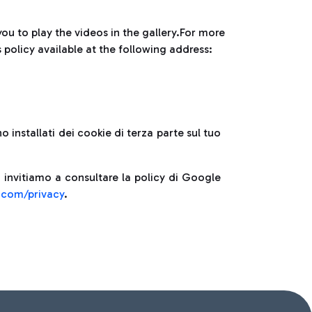
you to play the videos in the gallery.For more
policy available at the following address:
 installati dei cookie di terza parte sul tuo
 invitiamo a consultare la policy di Google
e.com/privacy
.