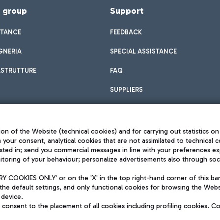
f group
Support
STANCE
FEEDBACK
GNERIA
SPECIAL ASSISTANCE
ASTRUTTURE
FAQ
SUPPLIERS
on of the Website (technical cookies) and for carrying out statistics on
h your consent, analytical cookies that are not assimilated to technical c
sted in; send you commercial messages in line with your preferences ex
toring of your behaviour; personalize advertisements also through socia
Privacy policy
Legal notices
 COOKIES ONLY' or on the 'X' in the top right-hand corner of this ba
Sitemap
the default settings, and only functional cookies for browsing the Websi
dination activities by Mundys
Accessibility
 device.
QUALITY
consent to the placement of all cookies including profiling cookies. C
aid -up 62.224.743,00
M) phone number +39 06 65951