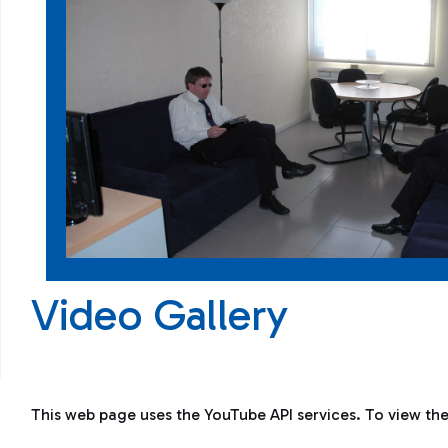
Video Gallery
This web page uses the YouTube API services. To view th