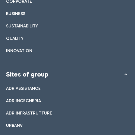
CORPORATE
BUSINESS
SUSTAINABILITY
QUALITY
INNOVATION
Sites of group
ADR ASSISTANCE
ADR INGEGNERIA
ADR INFRASTRUTTURE
URBANV