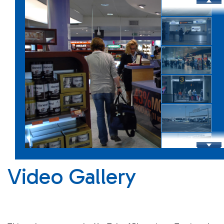
Infrastructure
Shopping Eat&Drink
Video Gallery