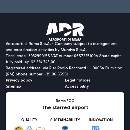
Aeroporti di Roma S.p.A. - Company subject to management
and coordination activities by Mundys S.p.A.
Fiscal code 13032990155 VAT number 06572251004 Share capital
fully paid -up 62.224.743,00
Registered address: Via Pier Paolo Racchetti 1 - 00054 Fiumicino
(RM) phone number +39 06 65951
Privacy policy
Legal notices
Sitemap
Accessibility
Roma FCO
The starred airport
QUALITY
SUSTAINABILITY
INNOVATION