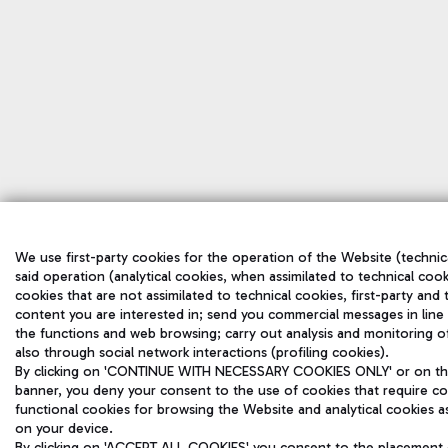
We use first-party cookies for the operation of the Website (technica
said operation (analytical cookies, when assimilated to technical cook
cookies that are not assimilated to technical cookies, first-party and
content you are interested in; send you commercial messages in line
the functions and web browsing; carry out analysis and monitoring o
also through social network interactions (profiling cookies).
By clicking on 'CONTINUE WITH NECESSARY COOKIES ONLY' or on the '
banner, you deny your consent to the use of cookies that require con
functional cookies for browsing the Website and analytical cookies ass
on your device.
By clicking on 'ACCEPT ALL COOKIES' you consent to the placement of 