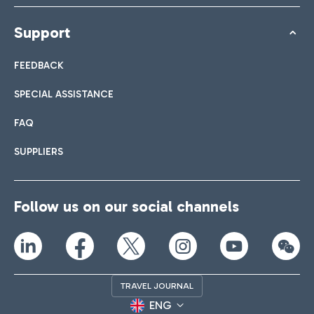
Support
FEEDBACK
SPECIAL ASSISTANCE
FAQ
SUPPLIERS
Follow us on our social channels
TRAVEL JOURNAL
ENG