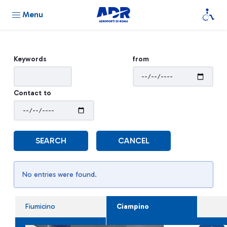
Menu
Keywords
from
Contact to
SEARCH
CANCEL
No entries were found.
Fiumicino
Ciampino