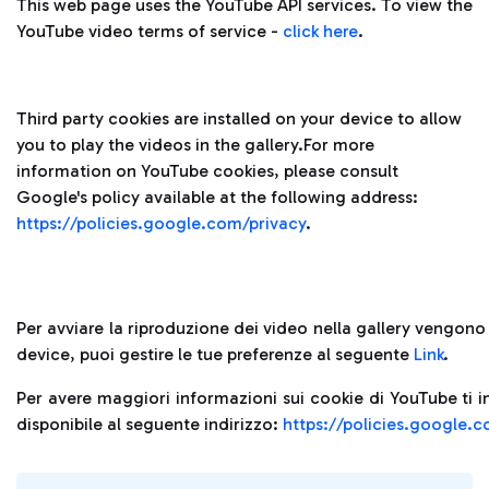
This web page uses the YouTube API services. To view the
YouTube video terms of service -
click here
.
Third party cookies are installed on your device to allow
you to play the videos in the gallery.For more
information on YouTube cookies, please consult
Google's policy available at the following address:
https://policies.google.com/privacy
.
Per avviare la riproduzione dei video nella gallery vengono i
device, puoi gestire le tue preferenze al seguente
Link
.
Per avere maggiori informazioni sui cookie di YouTube ti i
disponibile al seguente indirizzo:
https://policies.google.