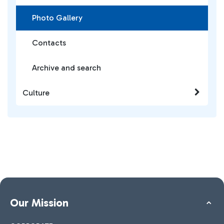
Photo Gallery
Contacts
Archive and search
Culture
Our Mission