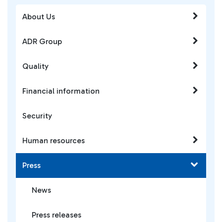
About Us
ADR Group
Quality
Financial information
Security
Human resources
Press
News
Press releases