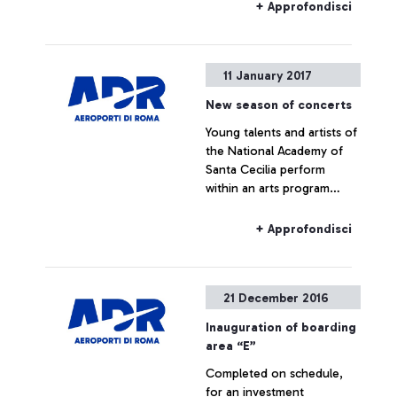
operations.
+ Approfondisci
11 January 2017
New season of concerts
Young talents and artists of
the National Academy of
Santa Cecilia perform
within an arts program
lasting 6 months. The
program includes a
+ Approfondisci
performance by Antonio
Pappano. It starts with a
flash mob dedicated to
21 December 2016
Mozart’s travels in Italy.
Inauguration of boarding
area “E”
Completed on schedule,
for an investment