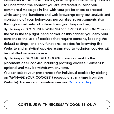
assimilated to technical cookies, first-party and third-party cookies
TRAVEL JOURNAL
to understand the content you are interested in; send you
ENG
commercial messages in line with your preferences expressed
while using the functions and web browsing; carry out analysis and
monitoring of your behaviour; personalize advertisements also
through social network interactions (profiling cookies).
By clicking on 'CONTINUE WITH NECESSARY COOKIES ONLY' or on
the 'X' in the top right-hand corner of this banner, you deny your
consent to the use of cookies that require consent, keeping the
default settings, and only functional cookies for browsing the
Website and analytical cookies assimilated to technical cookies will
Aeroporti di Roma S.p.A. - Company subject to management
be installed on your device.
and coordination activities by Mundys S.p.A.
By clicking on 'ACCEPT ALL COOKIES' you consent to the
Fiscal code 13032990155 VAT number 06572251004 Share capital
placement of all cookies including profiling cookies. Consent is
fully paid -up 62.224.743,00
optional and may be withdrawn any time.
Registered address: Via Pier Paolo Racchetti 1 - 00054 Fiumicino
You can select your preferences for individual cookies by clicking
(RM) phone number +39 06 65951
on 'MANAGE YOUR COOKIES' (accessible at any time from the
Privacy policy
Legal notices
Website). For more information see our
Cookie Policy
.
Sitemap
Accessibility
Roma FCO
The starred airport
CONTINUE WITH NECESSARY COOKIES ONLY