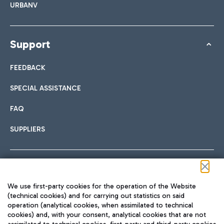
URBANV
Support
FEEDBACK
SPECIAL ASSISTANCE
FAQ
SUPPLIERS
Follow us on our social channels
We use first-party cookies for the operation of the Website
(technical cookies) and for carrying out statistics on said
operation (analytical cookies, when assimilated to technical
cookies) and, with your consent, analytical cookies that are not