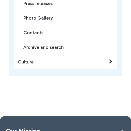
Press releases
Photo Gallery
Contacts
Archive and search
Culture
Our Mission