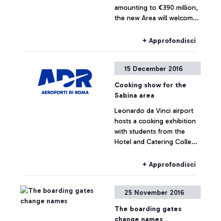
amounting to €390 million,
the new Area will welcome
6 million extra passengers
per year through 22 new
+ Approfondisci
gates.An exclusive
shopping gallery with the
15 December 2016
best Made in Italy products
in the luxury and food &
Cooking show for the
wine sectors. The new
Sabina area
façade of Terminal 3 has
Leonardo da Vinci airport
also been completed,
hosts a cooking exhibition
inspired by the original
with students from the
1960 project, enhanced
Hotel and Catering College
with new technologies and
Istituto Alberghiero of Rieti
materials.
and the earthquake-
+ Approfondisci
stricken zones.
25 November 2016
The boarding gates
change names