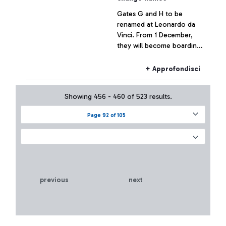
Gates G and H to be
renamed at Leonardo da
Vinci. From 1 December,
they will become boarding
areas “E”. The passenger
advisory campaign is on air.
+ Approfondisci
Showing 456 - 460 of 523 results.
Page 92 of 105
previous
next