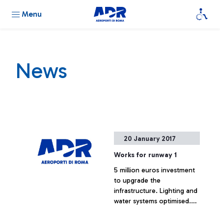
Menu
News
20 January 2017
Works for runway 1
5 million euros investment
to upgrade the
infrastructure. Lighting and
water systems optimised.
Minimum impact on airport