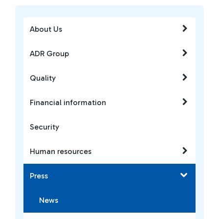
About Us
ADR Group
Quality
Financial information
Security
Human resources
Press
News