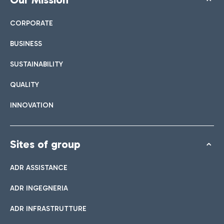
CORPORATE
BUSINESS
SUSTAINABILITY
QUALITY
INNOVATION
Sites of group
ADR ASSISTANCE
ADR INGEGNERIA
ADR INFRASTRUTTURE