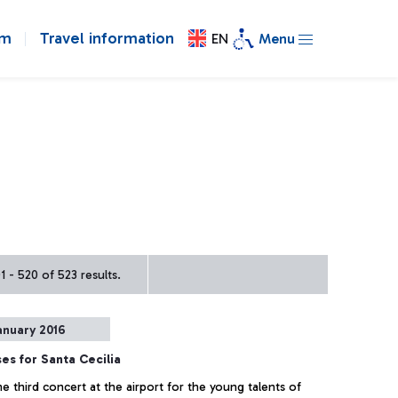
om
Travel information
EN
Menu
 - 520 of 523 results.
anuary 2016
es for Santa Cecilia
e third concert at the airport for the young talents of