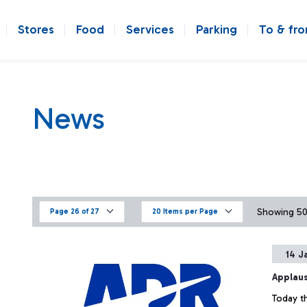
Stores
Food
Services
Parking
To & fr
News
Showing 501
Page 26 of 27
20 Items per Page
14 J
Applaus
Today th