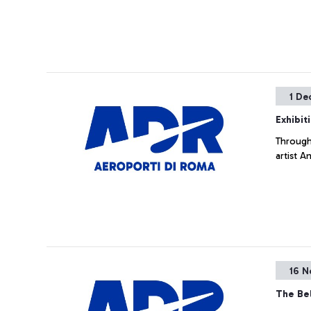
1 De
Exhibit
Througho
artist A
16 N
The Bel