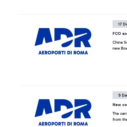
17 D
FCO an
China So
new Boe
9 De
New co
The carr
from th