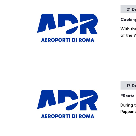
21 D
Cookin
With th
of the
17 D
“Santa 
During 
Pappano 