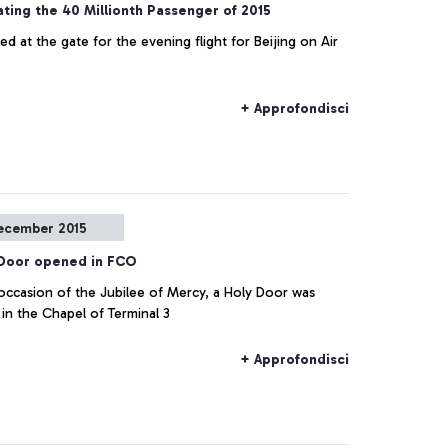
ting the 40 Millionth Passenger of 2015
 at the gate for the evening flight for Beijing on Air
+ Approfondisci
ecember 2015
 Door opened in FCO
occasion of the Jubilee of Mercy, a Holy Door was
in the Chapel of Terminal 3
+ Approfondisci