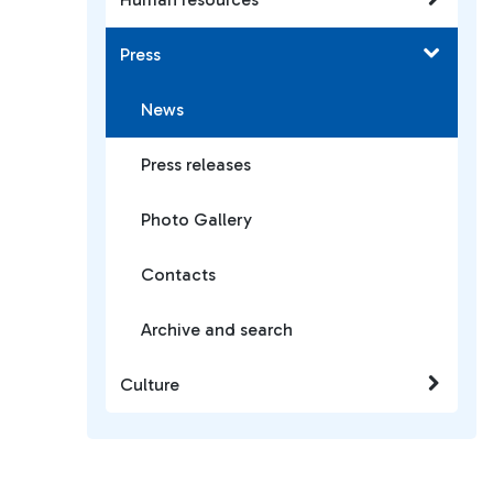
Press
News
Press releases
Photo Gallery
Contacts
Archive and search
Culture