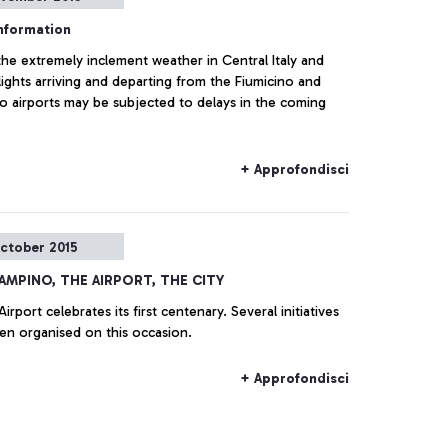
information
he extremely inclement weather in Central Italy and
ights arriving and departing from the Fiumicino and
o airports may be subjected to delays in the coming
+ Approfondisci
ctober 2015
IAMPINO, THE AIRPORT, THE CITY
Airport celebrates its first centenary. Several initiatives
en organised on this occasion.
+ Approfondisci