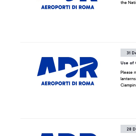
the Nat
31 D
Use of 
Please n
lanterns
Ciampino
28 D