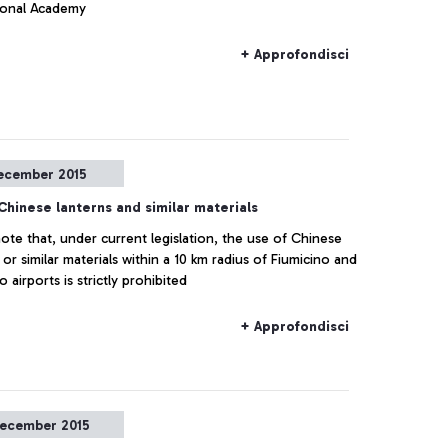
ional Academy
+ Approfondisci
ecember 2015
Chinese lanterns and similar materials
ote that, under current legislation, the use of Chinese
 or similar materials within a 10 km radius of Fiumicino and
 airports is strictly prohibited
+ Approfondisci
ecember 2015