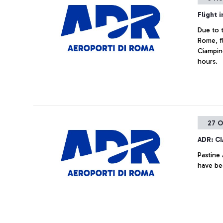
Flight 
Due to t
Rome, fl
Ciampin
hours.
27 O
ADR: C
Pastine 
have be