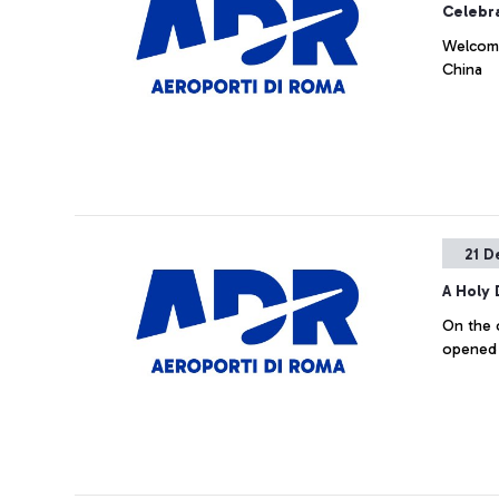
Celebra
Welcomed
China
21 D
A Holy
On the 
opened 