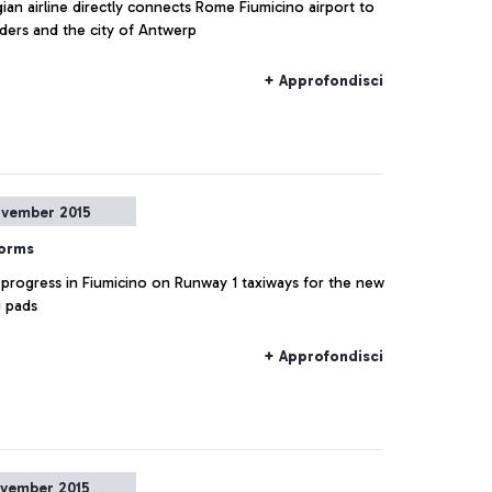
ian airline directly connects Rome Fiumicino airport to
nders and the city of Antwerp
+ Approfondisci
vember 2015
forms
 progress in Fiumicino on Runway 1 taxiways for the new
g pads
+ Approfondisci
vember 2015