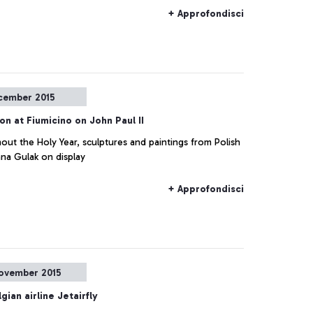
+ Approfondisci
cember 2015
ion at Fiumicino on John Paul II
ut the Holy Year, sculptures and paintings from Polish
nna Gulak on display
+ Approfondisci
ovember 2015
gian airline Jetairfly