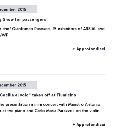
ecember 2015
g Show for passengers
e chef Gianfranco Pascucci, 15 exhibitors of ARSIAL and
 WWF
+ Approfondisci
ecember 2015
Cecilia al volo” takes off at Fiumicino
the presentation a mini concert with Maestro Antonio
at the piano and Carlo Maria Parazzoli on the violin
+ Approfondisci