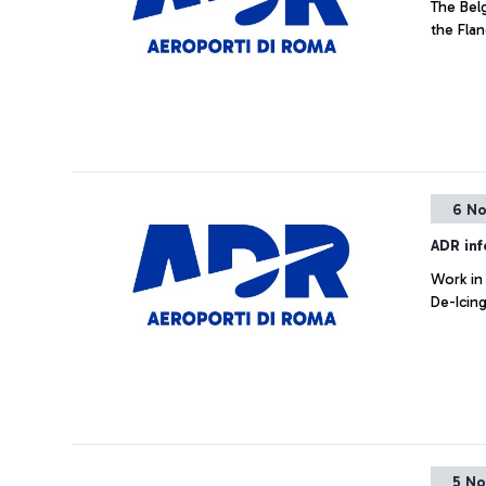
The Belg
the Fla
6 No
ADR in
Work in
De-Icin
5 No