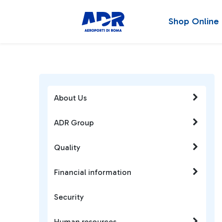
Shop Online
About Us
ADR Group
Quality
Financial information
Security
Human resources