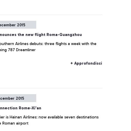
ecember 2015
nounces the new flight Roma-Guangzhou
uthern Airlines debuts: three flights a week with the
ing 787 Dreamliner
+ Approfondisci
cember 2015
nnection Rome-Xi'an
ier is Hainan Airlines: now available seven destinations
e Roman airport