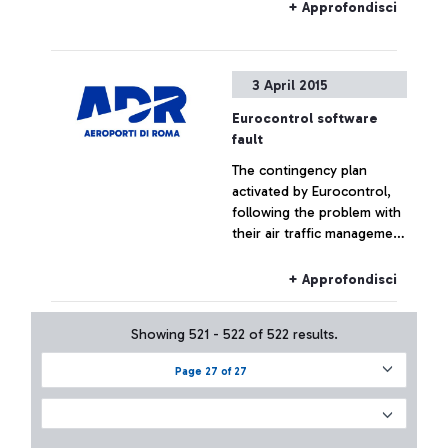
+ Approfondisci
3 April 2015
Eurocontrol software
fault
The contingency plan
activated by Eurocontrol,
following the problem with
their air traffic management
systems, at the moment has
not had effects on the
+ Approfondisci
Fiumicino traffic which has
remained substantially
Showing 521 - 522 of 522 results.
regular.
Page 27 of 27