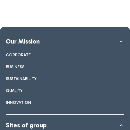
Our Mission
CORPORATE
BUSINESS
SUSTAINABILITY
QUALITY
INNOVATION
Sites of group