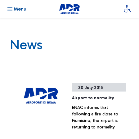
Menu
News
30 July 2015
Airport to normality
ENAC informs that
following a fire close to
Fiumicino, the airport is
returning to normality