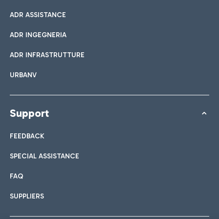
ADR ASSISTANCE
ADR INGEGNERIA
ADR INFRASTRUTTURE
URBANV
Support
FEEDBACK
SPECIAL ASSISTANCE
FAQ
SUPPLIERS