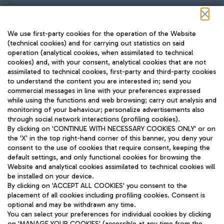
Follow us on our social channels
We use first-party cookies for the operation of the Website
(technical cookies) and for carrying out statistics on said
operation (analytical cookies, when assimilated to technical
cookies) and, with your consent, analytical cookies that are not
assimilated to technical cookies, first-party and third-party cookies
TRAVEL JOURNAL
to understand the content you are interested in; send you
ENG
commercial messages in line with your preferences expressed
while using the functions and web browsing; carry out analysis and
monitoring of your behaviour; personalize advertisements also
through social network interactions (profiling cookies).
By clicking on 'CONTINUE WITH NECESSARY COOKIES ONLY' or on
the 'X' in the top right-hand corner of this banner, you deny your
consent to the use of cookies that require consent, keeping the
default settings, and only functional cookies for browsing the
Website and analytical cookies assimilated to technical cookies will
Aeroporti di Roma S.p.A. - Company subject to management
be installed on your device.
and coordination activities by Mundys S.p.A.
By clicking on 'ACCEPT ALL COOKIES' you consent to the
Fiscal code 13032990155 VAT number 06572251004 Share capital
placement of all cookies including profiling cookies. Consent is
fully paid -up 62.224.743,00
optional and may be withdrawn any time.
Registered address: Via Pier Paolo Racchetti 1 - 00054 Fiumicino
You can select your preferences for individual cookies by clicking
(RM) phone number +39 06 65951
on 'MANAGE YOUR COOKIES' (accessible at any time from the