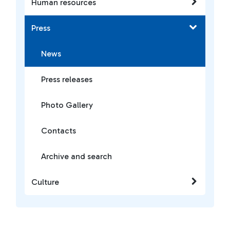
Human resources
Press
News
Press releases
Photo Gallery
Contacts
Archive and search
Culture