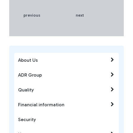
previous
next
About Us
ADR Group
Quality
Financial information
Security