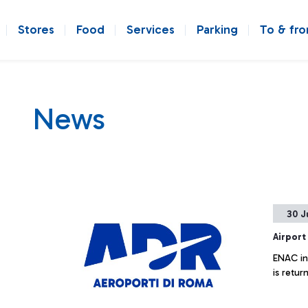
Stores
Food
Services
Parking
To & fr
News
30 J
Airport
ENAC inf
is retur