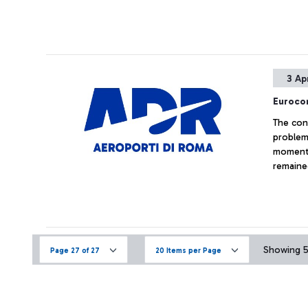
3 Ap
Eurocon
The con
problem 
moment 
remained
Showing 52
Page 27 of 27
20 Items per Page