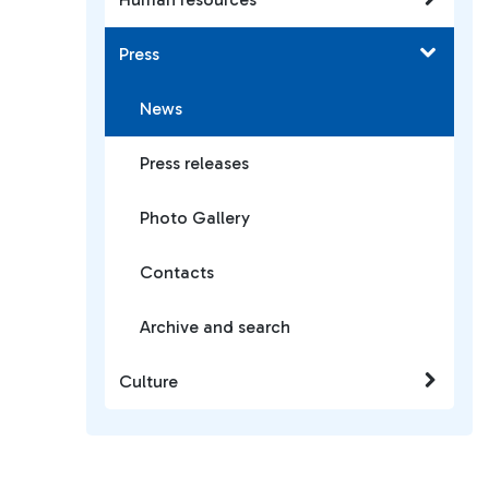
Press
News
Press releases
Photo Gallery
Contacts
Archive and search
Culture