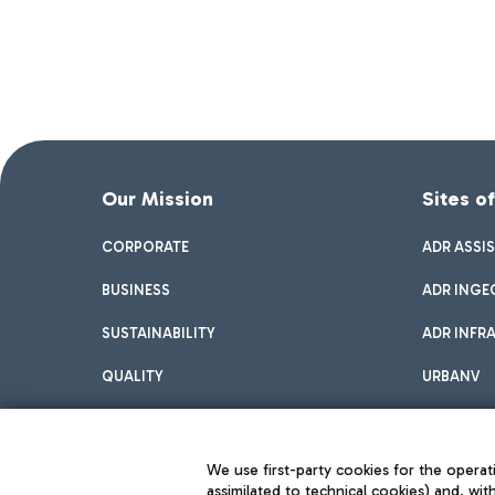
Our Mission
Sites o
CORPORATE
ADR ASSI
BUSINESS
ADR INGE
SUSTAINABILITY
ADR INFR
QUALITY
URBANV
INNOVATION
We use first-party cookies for the operati
assimilated to technical cookies) and, wit