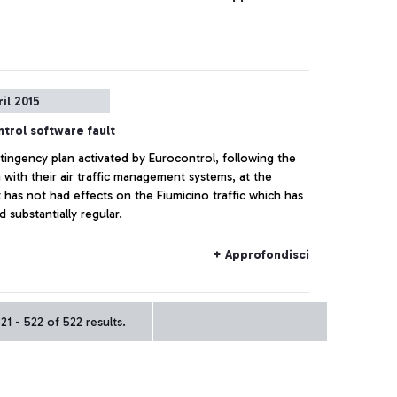
ril 2015
trol software fault
tingency plan activated by Eurocontrol, following the
with their air traffic management systems, at the
has not had effects on the Fiumicino traffic which has
 substantially regular.
+ Approfondisci
1 - 522 of 522 results.