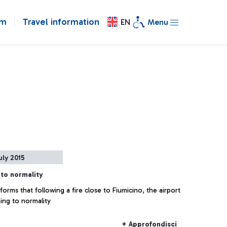
om
Travel information
EN
Menu
uly 2015
 to normality
orms that following a fire close to Fiumicino, the airport
ning to normality
+ Approfondisci