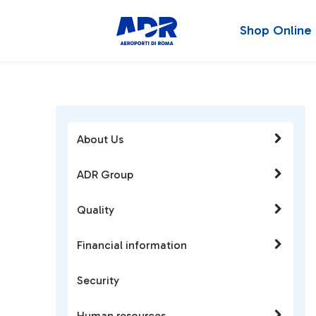
Shop Online
About Us
ADR Group
Quality
Financial information
Security
Human resources