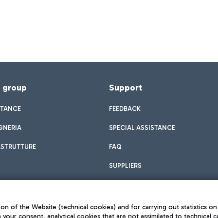
f group
Support
STANCE
FEEDBACK
GNERIA
SPECIAL ASSISTANCE
ASTRUTTURE
FAQ
SUPPLIERS
on of the Website (technical cookies) and for carrying out statistics on
h your consent, analytical cookies that are not assimilated to technical c