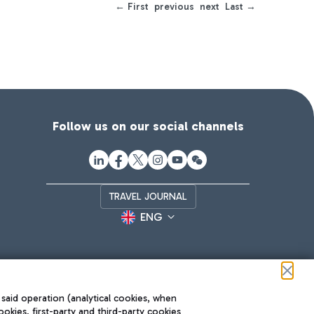
← First
previous
next
Last →
Follow us on our social channels
TRAVEL JOURNAL
ENG
 said operation (analytical cookies, when
ookies, first-party and third-party cookies