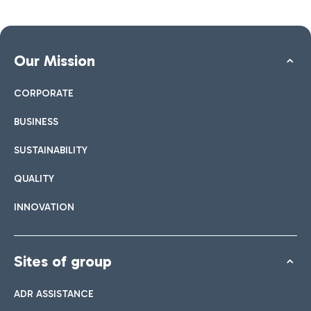
Our Mission
CORPORATE
BUSINESS
SUSTAINABILITY
QUALITY
INNOVATION
Sites of group
ADR ASSISTANCE