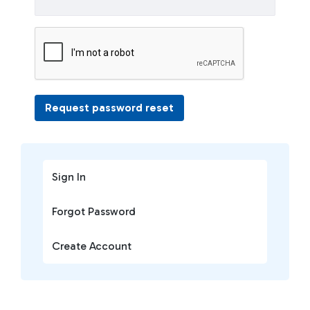
Request password reset
Sign In
Forgot Password
Create Account