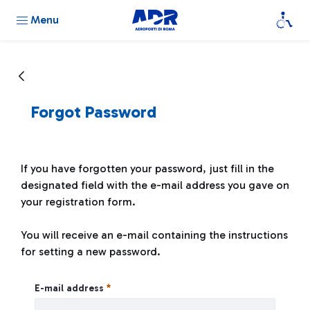
Menu
Forgot Password
If you have forgotten your password, just fill in the
designated field with the e-mail address you gave on
your registration form.
You will receive an e-mail containing the instructions
for setting a new password.
Forgot Password
E-mail address