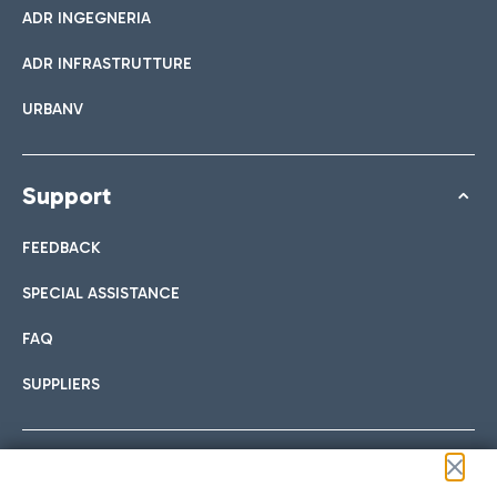
ADR INGEGNERIA
ADR INFRASTRUTTURE
URBANV
Support
FEEDBACK
SPECIAL ASSISTANCE
FAQ
SUPPLIERS
Follow us on our social channels