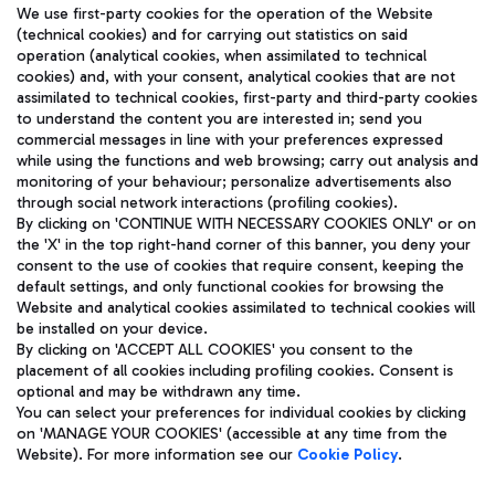
We use first-party cookies for the operation of the Website
(technical cookies) and for carrying out statistics on said
operation (analytical cookies, when assimilated to technical
cookies) and, with your consent, analytical cookies that are not
assimilated to technical cookies, first-party and third-party cookies
TRAVEL JOURNAL
to understand the content you are interested in; send you
ENG
commercial messages in line with your preferences expressed
while using the functions and web browsing; carry out analysis and
monitoring of your behaviour; personalize advertisements also
through social network interactions (profiling cookies).
By clicking on 'CONTINUE WITH NECESSARY COOKIES ONLY' or on
the 'X' in the top right-hand corner of this banner, you deny your
consent to the use of cookies that require consent, keeping the
default settings, and only functional cookies for browsing the
Website and analytical cookies assimilated to technical cookies will
Aeroporti di Roma S.p.A. - Company subject to management
be installed on your device.
and coordination activities by Mundys S.p.A.
By clicking on 'ACCEPT ALL COOKIES' you consent to the
Fiscal code 13032990155 VAT number 06572251004 Share capital
placement of all cookies including profiling cookies. Consent is
fully paid -up 62.224.743,00
optional and may be withdrawn any time.
Registered address: Via Pier Paolo Racchetti 1 - 00054 Fiumicino
You can select your preferences for individual cookies by clicking
(RM) phone number +39 06 65951
on 'MANAGE YOUR COOKIES' (accessible at any time from the
Privacy policy
Legal notices
Website). For more information see our
Cookie Policy
.
Sitemap
Accessibility