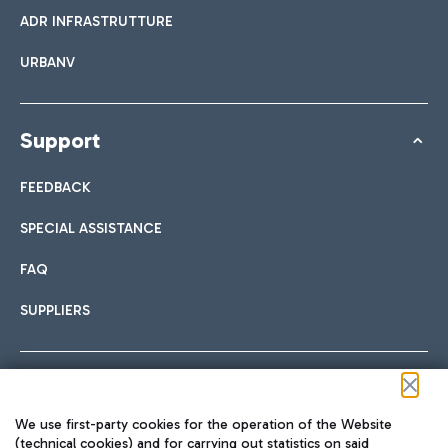
ADR INFRASTRUTTURE
URBANV
Support
FEEDBACK
SPECIAL ASSISTANCE
FAQ
SUPPLIERS
Follow us on our social channels
We use first-party cookies for the operation of the Website
(technical cookies) and for carrying out statistics on said