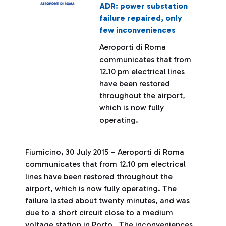
ADR: power substation
failure repaired, only
few inconveniences
Aeroporti di Roma
communicates that from
12.10 pm electrical lines
have been restored
throughout the airport,
which is now fully
operating.
Fiumicino, 30 July 2015 – Aeroporti di Roma
communicates that from 12.10 pm electrical
lines have been restored throughout the
airport, which is now fully operating. The
failure lasted about twenty minutes, and was
due to a short circuit close to a medium
voltage station in Porto. The inconveniences