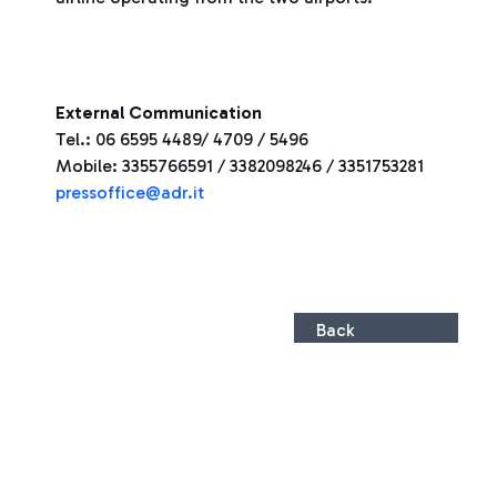
External Communication
Tel.: 06 6595 4489/ 4709 / 5496
Mobile: 3355766591 / 3382098246 / 3351753281
pressoffice@adr.it
Back