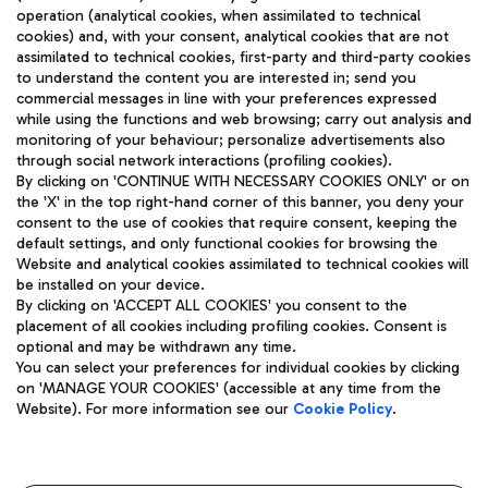
operation (analytical cookies, when assimilated to technical
cookies) and, with your consent, analytical cookies that are not
assimilated to technical cookies, first-party and third-party cookies
TRAVEL JOURNAL
to understand the content you are interested in; send you
ENG
commercial messages in line with your preferences expressed
while using the functions and web browsing; carry out analysis and
monitoring of your behaviour; personalize advertisements also
through social network interactions (profiling cookies).
By clicking on 'CONTINUE WITH NECESSARY COOKIES ONLY' or on
the 'X' in the top right-hand corner of this banner, you deny your
consent to the use of cookies that require consent, keeping the
default settings, and only functional cookies for browsing the
Website and analytical cookies assimilated to technical cookies will
Aeroporti di Roma S.p.A. - Company subject to management
be installed on your device.
and coordination activities by Mundys S.p.A.
By clicking on 'ACCEPT ALL COOKIES' you consent to the
Fiscal code 13032990155 VAT number 06572251004 Share capital
placement of all cookies including profiling cookies. Consent is
fully paid -up 62.224.743,00
optional and may be withdrawn any time.
Registered address: Via Pier Paolo Racchetti 1 - 00054 Fiumicino
You can select your preferences for individual cookies by clicking
(RM) phone number +39 06 65951
on 'MANAGE YOUR COOKIES' (accessible at any time from the
Privacy policy
Legal notices
Website). For more information see our
Cookie Policy
.
Sitemap
Accessibility
Roma FCO