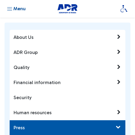
Menu
About Us
ADR Group
Quality
Financial information
Security
Human resources
Press