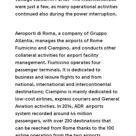
were just a few, as many operational activities
continued also during the power interruption.
Aeroporti di Roma, a company of Gruppo
Atlantia, manages the airports of Rome
Fiumicino and Ciampino, and conducts other
collateral activities for airport facility
management. Fiumicino operates four
passenger terminals. It is dedicated to
business and leisure flights to and from
national, international and intercontinental
destinations; Ciampino is mainly dedicated to
low-cost airlines, express couriers and General
Aviation activities. In 2014, ADR airports
system recorded around 44 million
passengers, with over 230 destinations that
can be reached from Rome thanks to the 100
airline operating from the two airports.