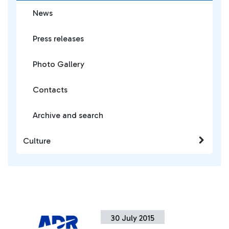
News
Press releases
Photo Gallery
Contacts
Archive and search
Culture
30 July 2015