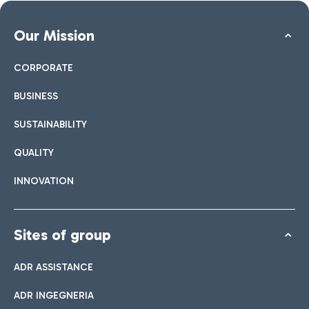
Our Mission
CORPORATE
BUSINESS
SUSTAINABILITY
QUALITY
INNOVATION
Sites of group
ADR ASSISTANCE
ADR INGEGNERIA