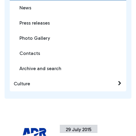
News
Press releases
Photo Gallery
Contacts
Archive and search
Culture
29 July 2015