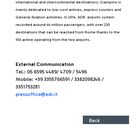
international and intercontinental destinations; Ciampino is
mainly dedicated to low-cost airlines, express couriers and
General Aviation activities. In 2014, ADR airports system
recorded around 44 million passengers, with over 230
destinations that can be reached from Rome thanks to the
100 airline operating from the two airports.
External Communication
Tel.: 06 6595 4489/ 4709 / 5496
Mobile: +39 3355766591 / 3382098246 /
3351753281
pressoffice@adr.it
Back