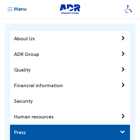
Menu
About Us
ADR Group
Quality
Financial information
Security
Human resources
Press