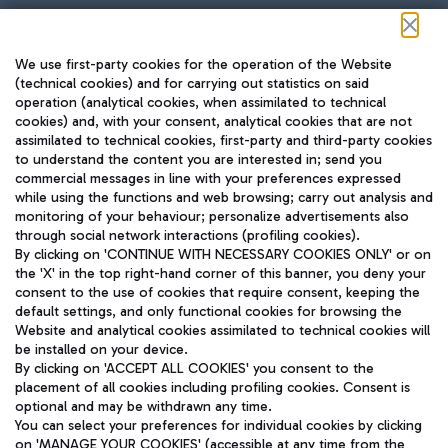
Follow us on our social channels
We use first-party cookies for the operation of the Website
(technical cookies) and for carrying out statistics on said
operation (analytical cookies, when assimilated to technical
cookies) and, with your consent, analytical cookies that are not
assimilated to technical cookies, first-party and third-party cookies
TRAVEL JOURNAL
to understand the content you are interested in; send you
ENG
commercial messages in line with your preferences expressed
while using the functions and web browsing; carry out analysis and
monitoring of your behaviour; personalize advertisements also
through social network interactions (profiling cookies).
By clicking on 'CONTINUE WITH NECESSARY COOKIES ONLY' or on
the 'X' in the top right-hand corner of this banner, you deny your
consent to the use of cookies that require consent, keeping the
default settings, and only functional cookies for browsing the
Website and analytical cookies assimilated to technical cookies will
Aeroporti di Roma S.p.A. - Company subject to management
be installed on your device.
and coordination activities by Mundys S.p.A.
By clicking on 'ACCEPT ALL COOKIES' you consent to the
Fiscal code 13032990155 VAT number 06572251004 Share capital
placement of all cookies including profiling cookies. Consent is
fully paid -up 62.224.743,00
optional and may be withdrawn any time.
Registered address: Via Pier Paolo Racchetti 1 - 00054 Fiumicino
You can select your preferences for individual cookies by clicking
(RM) phone number +39 06 65951
on 'MANAGE YOUR COOKIES' (accessible at any time from the