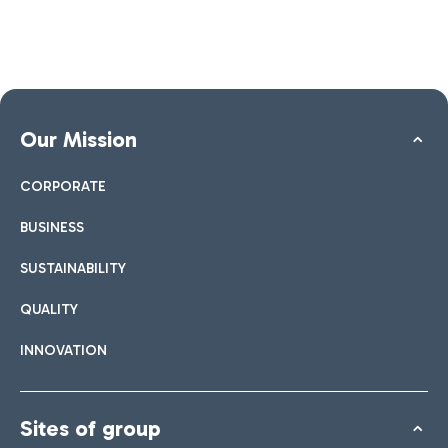
Our Mission
CORPORATE
BUSINESS
SUSTAINABILITY
QUALITY
INNOVATION
Sites of group