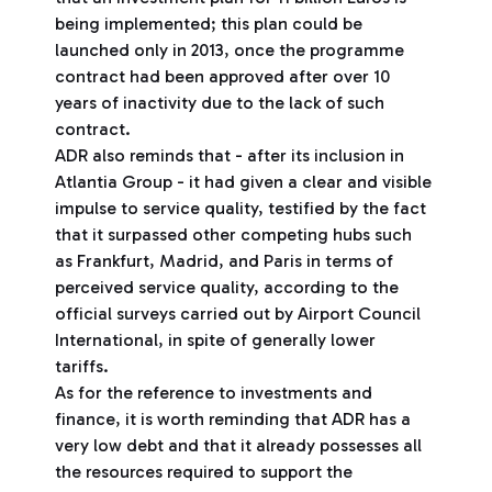
being implemented; this plan could be
launched only in 2013, once the programme
contract had been approved after over 10
years of inactivity due to the lack of such
contract.
ADR also reminds that - after its inclusion in
Atlantia Group - it had given a clear and visible
impulse to service quality, testified by the fact
that it surpassed other competing hubs such
as Frankfurt, Madrid, and Paris in terms of
perceived service quality, according to the
official surveys carried out by Airport Council
International, in spite of generally lower
tariffs.
As for the reference to investments and
finance, it is worth reminding that ADR has a
very low debt and that it already possesses all
the resources required to support the