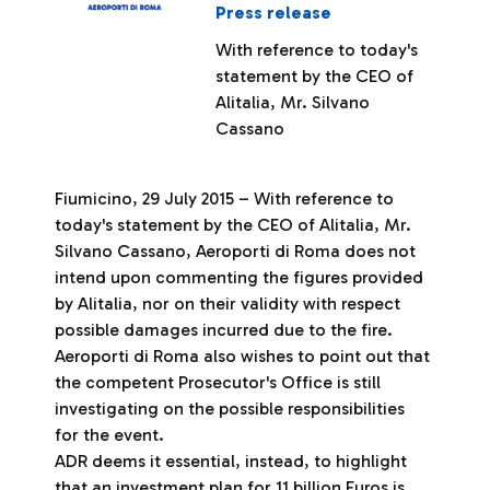
Press release
With reference to today's
statement by the CEO of
Alitalia, Mr. Silvano
Cassano
Fiumicino, 29 July 2015 – With reference to
today's statement by the CEO of Alitalia, Mr.
Silvano Cassano, Aeroporti di Roma does not
intend upon commenting the figures provided
by Alitalia, nor on their validity with respect
possible damages incurred due to the fire.
Aeroporti di Roma also wishes to point out that
the competent Prosecutor's Office is still
investigating on the possible responsibilities
for the event.
ADR deems it essential, instead, to highlight
that an investment plan for 11 billion Euros is