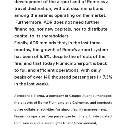
development of the airport and of Rome as a
travel destination, without discriminations
among the airlines operating on the market.
Furthermore, ADR does not need further
financing, nor new capitals, nor to distribute
capital to its shareholders.
Finally, ADR reminds that, in the last three
months, the growth of Rome's airport system
has been of 5.6%, despite the effects of the
fire, and that today Fiumicino airport is back
to full and efficient operations, with daily
peaks of over 140 thousand passengers (+ 7.3%
in the last week).
Aeroporti di Roma, a company of Gruppo Atlantia, manages
the airports of Rome Fiumicino and Ciampino, and conducts
other collateral activities for airport facility management.
Fiumicino operates four passenger terminals. It is dedicated
to business and leisure flights to and from national,