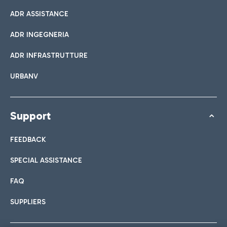
ADR ASSISTANCE
ADR INGEGNERIA
ADR INFRASTRUTTURE
URBANV
Support
FEEDBACK
SPECIAL ASSISTANCE
FAQ
SUPPLIERS