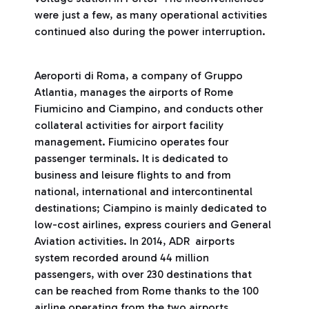
were just a few, as many operational activities
continued also during the power interruption.
Aeroporti di Roma, a company of Gruppo
Atlantia, manages the airports of Rome
Fiumicino and Ciampino, and conducts other
collateral activities for airport facility
management. Fiumicino operates four
passenger terminals. It is dedicated to
business and leisure flights to and from
national, international and intercontinental
destinations; Ciampino is mainly dedicated to
low-cost airlines, express couriers and General
Aviation activities. In 2014, ADR airports
system recorded around 44 million
passengers, with over 230 destinations that
can be reached from Rome thanks to the 100
airline operating from the two airports.