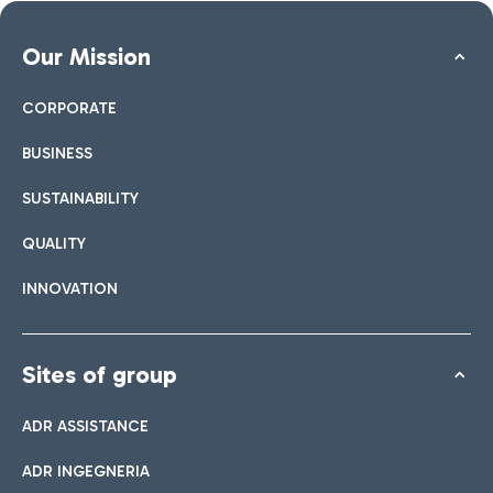
Our Mission
CORPORATE
BUSINESS
SUSTAINABILITY
QUALITY
INNOVATION
Sites of group
ADR ASSISTANCE
ADR INGEGNERIA