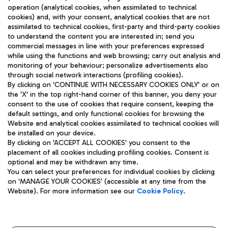
operation (analytical cookies, when assimilated to technical
cookies) and, with your consent, analytical cookies that are not
assimilated to technical cookies, first-party and third-party cookies
TRAVEL JOURNAL
to understand the content you are interested in; send you
ENG
commercial messages in line with your preferences expressed
while using the functions and web browsing; carry out analysis and
monitoring of your behaviour; personalize advertisements also
through social network interactions (profiling cookies).
By clicking on 'CONTINUE WITH NECESSARY COOKIES ONLY' or on
the 'X' in the top right-hand corner of this banner, you deny your
consent to the use of cookies that require consent, keeping the
default settings, and only functional cookies for browsing the
Website and analytical cookies assimilated to technical cookies will
Aeroporti di Roma S.p.A. - Company subject to management
be installed on your device.
and coordination activities by Mundys S.p.A.
By clicking on 'ACCEPT ALL COOKIES' you consent to the
Fiscal code 13032990155 VAT number 06572251004 Share capital
placement of all cookies including profiling cookies. Consent is
fully paid -up 62.224.743,00
optional and may be withdrawn any time.
Registered address: Via Pier Paolo Racchetti 1 - 00054 Fiumicino
You can select your preferences for individual cookies by clicking
(RM) phone number +39 06 65951
on 'MANAGE YOUR COOKIES' (accessible at any time from the
Privacy policy
Legal notices
Website). For more information see our
Cookie Policy
.
Sitemap
Accessibility
Roma FCO