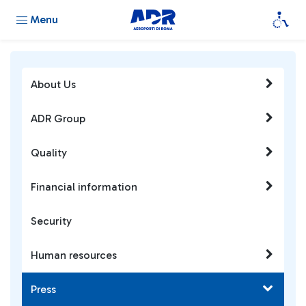
Menu
About Us
ADR Group
Quality
Financial information
Security
Human resources
Press