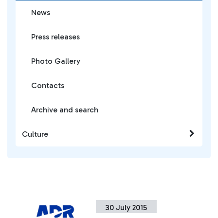
News
Press releases
Photo Gallery
Contacts
Archive and search
Culture
30 July 2015