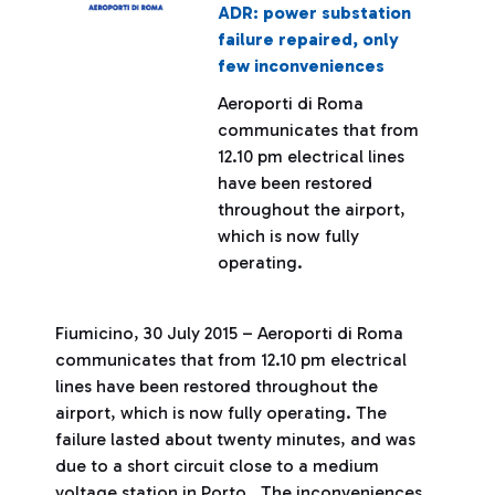
ADR: power substation
failure repaired, only
few inconveniences
Aeroporti di Roma
communicates that from
12.10 pm electrical lines
have been restored
throughout the airport,
which is now fully
operating.
Fiumicino, 30 July 2015 – Aeroporti di Roma
communicates that from 12.10 pm electrical
lines have been restored throughout the
airport, which is now fully operating. The
failure lasted about twenty minutes, and was
due to a short circuit close to a medium
voltage station in Porto. The inconveniences