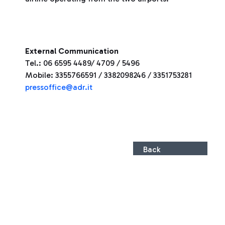
External Communication
Tel.: 06 6595 4489/ 4709 / 5496
Mobile: 3355766591 / 3382098246 / 3351753281
pressoffice@adr.it
Back