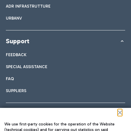
ADR INFRASTRUTTURE
URBANV
Support
FEEDBACK
SPECIAL ASSISTANCE
FAQ
SUPPLIERS
Follow us on our social channels
We use first-party cookies for the operation of the Website
(technical cookies) and for carrying out statistics on said