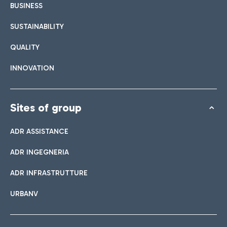
BUSINESS
SUSTAINABILITY
QUALITY
INNOVATION
Sites of group
ADR ASSISTANCE
ADR INGEGNERIA
ADR INFRASTRUTTURE
URBANV