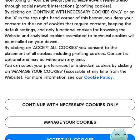
monitoring of your behaviour; personalize advertisements also
through social network interactions (profiling cookies).
By clicking on 'CONTINUE WITH NECESSARY COOKIES ONLY' or on
the 'X' in the top right-hand corner of this banner, you deny your
consent to the use of cookies that require consent, keeping the
default settings, and only functional cookies for browsing the
Website and analytical cookies assimilated to technical cookies will
Aeroporti di Roma S.p.A. - Company subject to management
be installed on your device.
and coordination activities by Mundys S.p.A.
By clicking on 'ACCEPT ALL COOKIES' you consent to the
Fiscal code 13032990155 VAT number 06572251004 Share capital
placement of all cookies including profiling cookies. Consent is
fully paid -up 62.224.743,00
optional and may be withdrawn any time.
Registered address: Via Pier Paolo Racchetti 1 - 00054 Fiumicino
You can select your preferences for individual cookies by clicking
(RM) phone number +39 06 65951
on 'MANAGE YOUR COOKIES' (accessible at any time from the
Privacy policy
Legal notices
Website). For more information see our
Cookie Policy
.
Sitemap
Accessibility
Roma FCO
The starred airport
CONTINUE WITH NECESSARY COOKIES ONLY
QUALITY
SUSTAINABILITY
INNOVATION
MANAGE YOUR COOKIES
ACCEPT ALL COOKIES