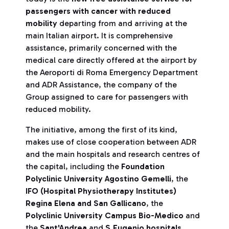
passengers with cancer with reduced
mobility
departing from and arriving at the
main Italian airport. It is comprehensive
assistance, primarily concerned with the
medical care directly offered at the airport by
the Aeroporti di Roma Emergency Department
and ADR Assistance, the company of the
Group assigned to care for passengers with
reduced mobility.
The initiative, among the first of its kind,
makes use of close cooperation between ADR
and the main hospitals and research centres of
the capital, including the
Foundation
Polyclinic
University
Agostino Gemelli
, the
IFO (Hospital Physiotherapy Institutes)
Regina Elena and San Gallicano
, the
Polyclinic University Campus Bio-Medico
and
the
Sant'Andrea
and
S.Eugenio
hospitals
.