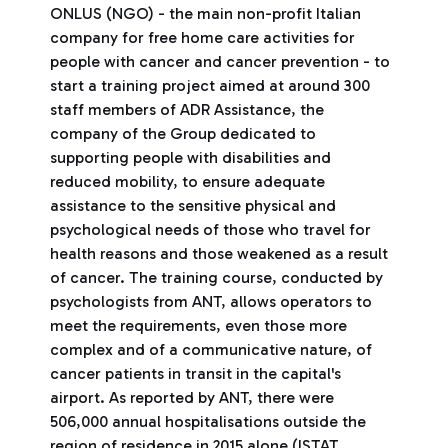
ONLUS (NGO) - the main non-profit Italian
company for free home care activities for
people with cancer and cancer prevention - to
start a training project aimed at around 300
staff members of ADR Assistance, the
company of the Group dedicated to
supporting people with disabilities and
reduced mobility, to ensure adequate
assistance to the sensitive physical and
psychological needs of those who travel for
health reasons and those weakened as a result
of cancer. The training course, conducted by
psychologists from ANT, allows operators to
meet the requirements, even those more
complex and of a communicative nature, of
cancer patients in transit in the capital's
airport. As reported by ANT, there were
506,000 annual hospitalisations outside the
region of residence in 2015 alone (ISTAT