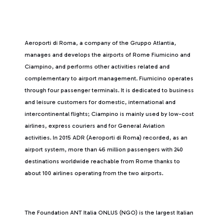
Aeroporti di Roma, a company of the Gruppo Atlantia,
manages and develops the airports of Rome Fiumicino and
Ciampino, and performs other activities related and
complementary to airport management. Fiumicino operates
through four passenger terminals. It is dedicated to business
and leisure customers for domestic, international and
intercontinental flights; Ciampino is mainly used by low-cost
airlines, express couriers and for General Aviation
activities. In 2015 ADR (Aeroporti di Roma) recorded, as an
airport system, more than 46 million passengers with 240
destinations worldwide reachable from Rome thanks to
about 100 airlines operating from the two airports.
The Foundation ANT Italia ONLUS (NGO) is the largest Italian