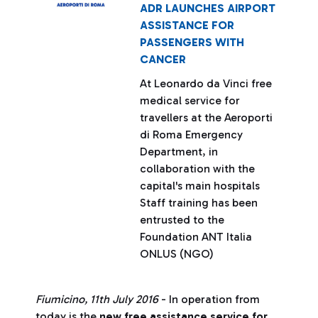
ADR LAUNCHES AIRPORT
ASSISTANCE FOR
PASSENGERS WITH
CANCER
At Leonardo da Vinci free
medical service for
travellers at the Aeroporti
di Roma Emergency
Department, in
collaboration with the
capital's main hospitals
Staff training has been
entrusted to the
Foundation ANT Italia
ONLUS (NGO)
Fiumicino, 11th July 2016
- In operation from
today is the
new free assistance service for