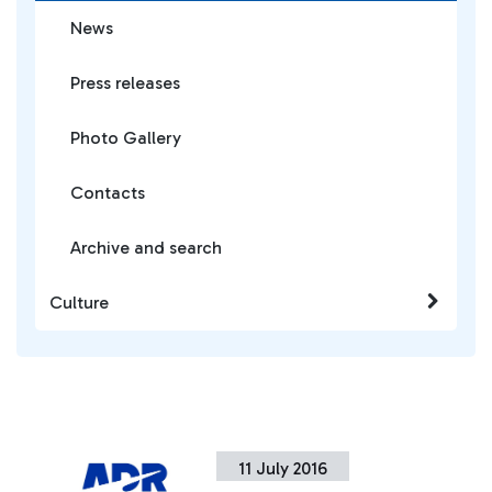
News
Press releases
Photo Gallery
Contacts
Archive and search
Culture
11 July 2016