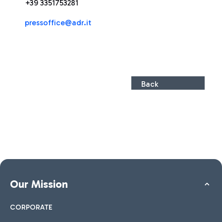
+39 3351753281
pressoffice@adr.it
Back
Our Mission
CORPORATE