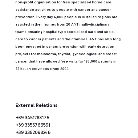
non-profit organisation for free specialised home care
assistance activities to people with cancer and cancer
prevention. Every day 4,000 people in 10 Italian regions are
assisted in their homes from 20 ANT multi-disciplinary
teams ensuring hospital type specialised care and social
care to cancer patients and their families. ANT has also long
been engaged in cancer prevention with early detection
projects for melanoma, thyroid, gynecological and breast
cancer that have allowed free visits for 125,000 patients in
72 Italian provinces since 2004.
External Relations
+39 3451283176
+39 3355766591
+39 3382098246