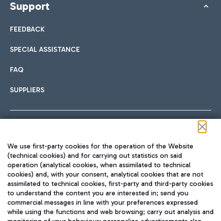
Support
FEEDBACK
SPECIAL ASSISTANCE
FAQ
SUPPLIERS
Follow us on our social channels
We use first-party cookies for the operation of the Website
(technical cookies) and for carrying out statistics on said
operation (analytical cookies, when assimilated to technical
cookies) and, with your consent, analytical cookies that are not
assimilated to technical cookies, first-party and third-party cookies
TRAVEL JOURNAL
to understand the content you are interested in; send you
ENG
commercial messages in line with your preferences expressed
while using the functions and web browsing; carry out analysis and