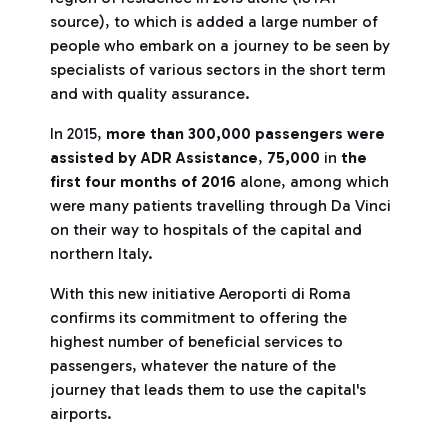
source), to which is added a large number of
people who embark on a journey to be seen by
specialists of various sectors in the short term
and with quality assurance.
In 2015,
more than 300,000 passengers were
assisted by ADR Assistance
,
75,000
in
the
first four months of 2016
alone, among which
were many patients travelling through Da Vinci
on their way to hospitals of the capital and
northern Italy.
With this new initiative Aeroporti di Roma
confirms its commitment to offering the
highest number of beneficial services to
passengers, whatever the nature of the
journey that leads them to use the capital's
airports.