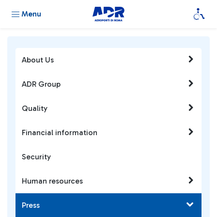
Menu
About Us
ADR Group
Quality
Financial information
Security
Human resources
Press