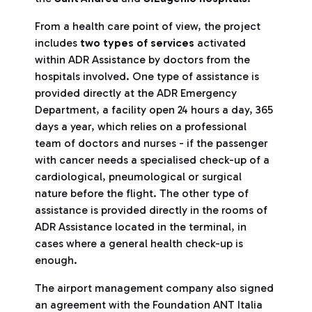
From a health care point of view, the project
includes
two types of services
activated
within ADR Assistance by doctors from the
hospitals involved. One type of assistance is
provided directly at the ADR Emergency
Department, a facility open 24 hours a day, 365
days a year, which relies on a professional
team of doctors and nurses - if the passenger
with cancer needs a specialised check-up of a
cardiological, pneumological or surgical
nature before the flight. The other type of
assistance is provided directly in the rooms of
ADR Assistance located in the terminal, in
cases where a general health check-up is
enough.
The airport management company also signed
an agreement with the Foundation ANT Italia