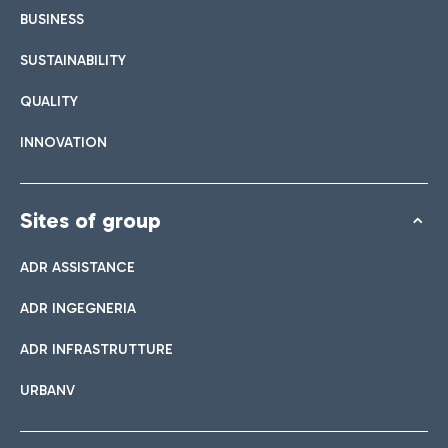
BUSINESS
SUSTAINABILITY
QUALITY
INNOVATION
Sites of group
ADR ASSISTANCE
ADR INGEGNERIA
ADR INFRASTRUTTURE
URBANV