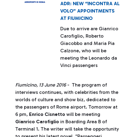
ADR: NEW “INCONTRA AL
VOLO” APPOINTMENTS
AT FIUMICINO
Due to arrive are Gianrico
Carofiglio, Roberto
Giacobbo and Maria Pia
Calzone, who will be
meeting the Leonardo da
Vinci passengers
Fiumicino, 13 June 2016
- The program of
interviews continues, with celebrities from the
worlds of culture and show biz, dedicated to
the passengers of Rome airport. Tomorrow at
6 pm,
Enrico Cisnetto
will be meeting
Gianrico Carofiglio
in Boarding Area B of
Terminal 1. The writer will take the opportunity
to present his latest novel, “Passeggeri