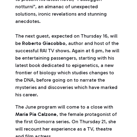
notturni”, an almanac of unexpected
solutions, ironic revelations and stunning
anecdotes.
The next guest, expected on Thursday 16, will
be
Roberto Giacobbo
, author and host of the
successful RAI TV shows. Again at 6 pm, he will
be entertaining passengers, starting with his
latest book dedicated to epigenetics, a new
frontier of biology which studies changes to
the DNA, before going on to narrate the
mysteries and discoveries which have marked
his career.
The June program will come to a close with
Maria Pia Calzone
, the female protagonist of
the first Gomorra series. On Thursday 21, she
will recount her experience as a TV, theatre
and film actress.