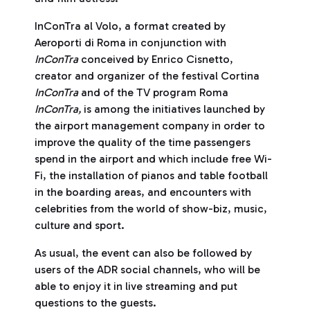
InConTra al Volo, a format created by
Aeroporti di Roma in conjunction with
InConTra
conceived by Enrico Cisnetto,
creator and organizer of the festival Cortina
InConTra
and of the TV program Roma
InConTra,
is among the initiatives launched by
the airport management company in order to
improve the quality of the time passengers
spend in the airport and which include free Wi-
Fi, the installation of pianos and table football
in the boarding areas, and encounters with
celebrities from the world of show-biz, music,
culture and sport.
As usual, the event can also be followed by
users of the ADR social channels, who will be
able to enjoy it in live streaming and put
questions to the guests.