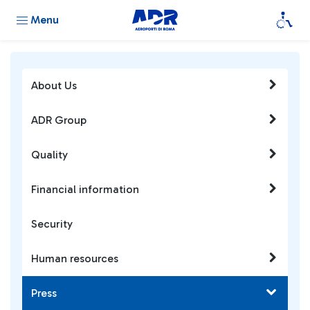
Menu
About Us
ADR Group
Quality
Financial information
Security
Human resources
Press