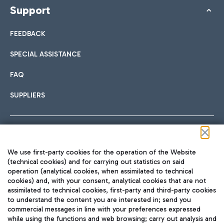
Support
FEEDBACK
SPECIAL ASSISTANCE
FAQ
SUPPLIERS
Follow us on our social channels
We use first-party cookies for the operation of the Website
(technical cookies) and for carrying out statistics on said
operation (analytical cookies, when assimilated to technical
cookies) and, with your consent, analytical cookies that are not
assimilated to technical cookies, first-party and third-party cookies
TRAVEL JOURNAL
to understand the content you are interested in; send you
ENG
commercial messages in line with your preferences expressed
while using the functions and web browsing; carry out analysis and