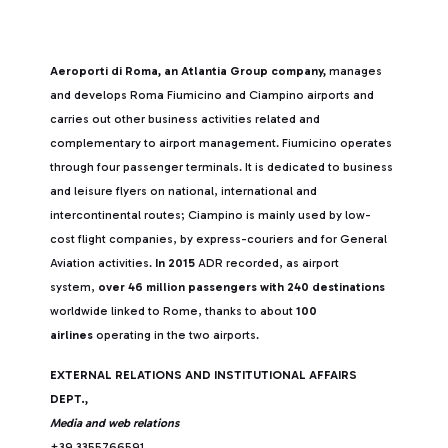
Aeroporti di Roma, an Atlantia Group company,
manages
and develops Roma Fiumicino and Ciampino airports and
carries out other business activities related and
complementary to airport management. Fiumicino operates
through four passenger terminals. It is dedicated to business
and leisure flyers on national, international and
intercontinental routes; Ciampino is mainly used by low-
cost flight companies, by express-couriers and for General
Aviation activities.
In 2015
ADR recorded, as airport
system,
over 46 million passengers with 240 destinations
worldwide linked to Rome, thanks to about
100
airlines
operating in the two airports.
EXTERNAL RELATIONS AND INSTITUTIONAL AFFAIRS
DEPT.,
Media and web relations
+39 3355766591