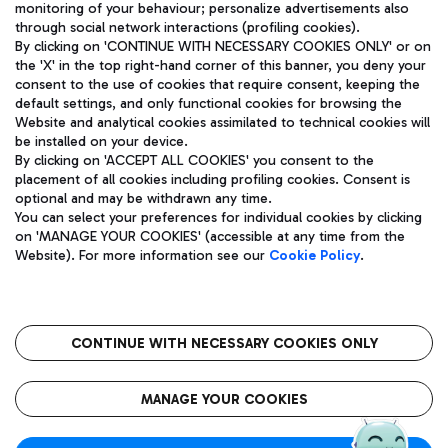
monitoring of your behaviour; personalize advertisements also
through social network interactions (profiling cookies).
By clicking on 'CONTINUE WITH NECESSARY COOKIES ONLY' or on
the 'X' in the top right-hand corner of this banner, you deny your
consent to the use of cookies that require consent, keeping the
default settings, and only functional cookies for browsing the
Website and analytical cookies assimilated to technical cookies will
Aeroporti di Roma S.p.A. - Company subject to management
be installed on your device.
and coordination activities by Mundys S.p.A.
By clicking on 'ACCEPT ALL COOKIES' you consent to the
Fiscal code 13032990155 VAT number 06572251004 Share capital
placement of all cookies including profiling cookies. Consent is
fully paid -up 62.224.743,00
optional and may be withdrawn any time.
Registered address: Via Pier Paolo Racchetti 1 - 00054 Fiumicino
You can select your preferences for individual cookies by clicking
(RM) phone number +39 06 65951
on 'MANAGE YOUR COOKIES' (accessible at any time from the
Privacy policy
Legal notices
Website). For more information see our
Cookie Policy
.
Sitemap
Accessibility
Roma FCO
The starred airport
CONTINUE WITH NECESSARY COOKIES ONLY
QUALITY
SUSTAINABILITY
INNOVATION
MANAGE YOUR COOKIES