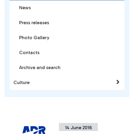
News
Press releases
Photo Gallery
Contacts
Archive and search
Culture
14 June 2016