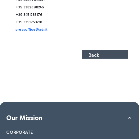
+39 3382098246
+39 3451283176
+39 3351753281
press
office@adr.it
Back
Our Mission
CORPORATE