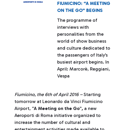
FIUMICINO: “A MEETING
ON THE GO” BEGINS
The programme of
interviews with
personalities from the
world of show business
and culture dedicated to
the passengers of Italy’s
busiest airport begins. In
April: Marcorè, Reggiani,
Vespa
Fiumicino, the 6th of April 2016 –
Starting
tomorrow at Leonardo da Vinci Fiumicino
Airport, “
A Meeting on the Go
”
,
a new
Aeroporti di Roma initiative organized to
increase the number of cultural and
entertainment activities made available to