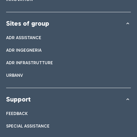
Sites of group
ADR ASSISTANCE
ADR INGEGNERIA
ADR INFRASTRUTTURE
URBANV
Support
FEEDBACK
SPECIAL ASSISTANCE