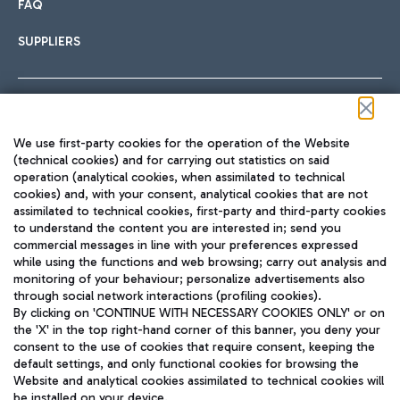
FAQ
SUPPLIERS
Follow us on our social channels
We use first-party cookies for the operation of the Website
(technical cookies) and for carrying out statistics on said
operation (analytical cookies, when assimilated to technical
cookies) and, with your consent, analytical cookies that are not
assimilated to technical cookies, first-party and third-party cookies
TRAVEL JOURNAL
to understand the content you are interested in; send you
ENG
commercial messages in line with your preferences expressed
while using the functions and web browsing; carry out analysis and
monitoring of your behaviour; personalize advertisements also
through social network interactions (profiling cookies).
By clicking on 'CONTINUE WITH NECESSARY COOKIES ONLY' or on
the 'X' in the top right-hand corner of this banner, you deny your
consent to the use of cookies that require consent, keeping the
default settings, and only functional cookies for browsing the
Website and analytical cookies assimilated to technical cookies will
Aeroporti di Roma S.p.A. - Company subject to management
be installed on your device.