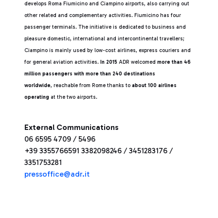
develops Roma Fiumicino and Ciampino airports, also carrying out
other related and complementary activities. Fiumicino has four
passenger terminals. The initiative is dedicated to business and
pleasure domestic, international and intercontinental travellers;
Ciampino is mainly used by low-cost airlines, express couriers and
for general aviation activities.
In 2015
ADR welcomed
more than 46
million passengers with more than 240 destinations
worldwide
, reachable from Rome thanks to
about 100 airlines
operating
at the two airports.
External Communications
06 6595 4709 / 5496
+39 3355766591 3382098246 / 3451283176 /
3351753281
pressoffice@adr.it