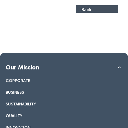
Back
Our Mission
CORPORATE
BUSINESS
SUSTAINABILITY
QUALITY
INNOVATION