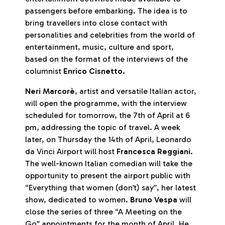
passengers before embarking. The idea is to
bring travellers into close contact with
personalities and celebrities from the world of
entertainment, music, culture and sport,
based on the format of the interviews of the
columnist
Enrico
Cisnetto.
Neri Marcorè
, artist and versatile Italian actor,
will open the programme, with the interview
scheduled for tomorrow, the 7th of April at 6
pm, addressing the topic of travel. A week
later, on Thursday the 14th of April, Leonardo
da Vinci Airport will host
Francesca Reggiani
.
The well-known Italian comedian will take the
opportunity to present the airport public with
“Everything that women (don’t) say”, her latest
show, dedicated to women.
Bruno Vespa
will
close the series of three “A Meeting on the
Go” appointments for the month of April. He