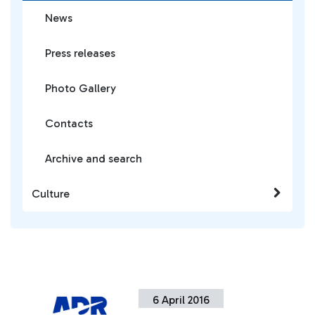
News
Press releases
Photo Gallery
Contacts
Archive and search
Culture
6 April 2016