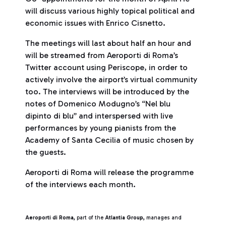
will discuss various highly topical political and
economic issues with Enrico Cisnetto.
The meetings will last about half an hour and
will be streamed from Aeroporti di Roma’s
Twitter account using Periscope, in order to
actively involve the airport’s virtual community
too. The interviews will be introduced by the
notes of Domenico Modugno’s “Nel blu
dipinto di blu” and interspersed with live
performances by young pianists from the
Academy of Santa Cecilia of music chosen by
the guests.
Aeroporti di Roma will release the programme
of the interviews each month.
Aeroporti di Roma,
part of the
Atlantia Group,
manages and