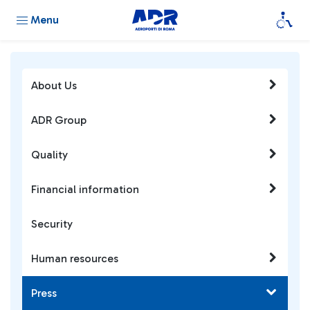
Menu
About Us
ADR Group
Quality
Financial information
Security
Human resources
Press