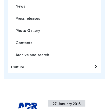
News
Press releases
Photo Gallery
Contacts
Archive and search
Culture
27 January 2016