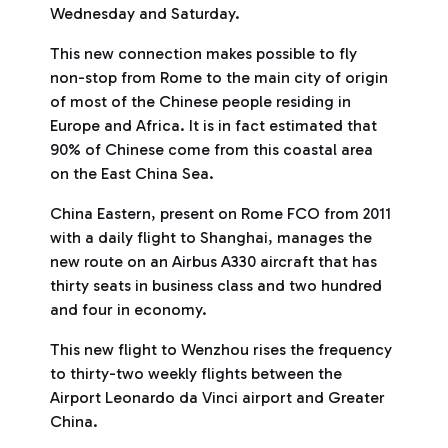
Wednesday and Saturday.
This new connection makes possible to fly
non-stop from Rome to the main city of origin
of most of the Chinese people residing in
Europe and Africa. It is in fact estimated that
90% of Chinese come from this coastal area
on the East China Sea.
China Eastern, present on Rome FCO from 2011
with a daily flight to Shanghai, manages the
new route on an Airbus A330 aircraft that has
thirty seats in business class and two hundred
and four in economy.
This new flight to Wenzhou rises the frequency
to thirty-two weekly flights between the
Airport Leonardo da Vinci airport and Greater
China.