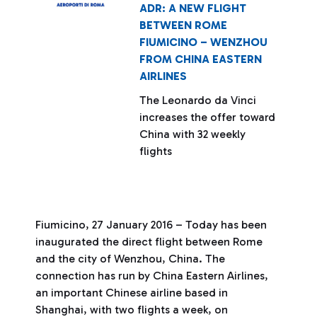
ADR: A NEW FLIGHT
BETWEEN ROME
FIUMICINO – WENZHOU
FROM CHINA EASTERN
AIRLINES
The Leonardo da Vinci
increases the offer toward
China with 32 weekly
flights
Fiumicino, 27 January 2016 – Today has been
inaugurated the direct flight between Rome
and the city of Wenzhou, China. The
connection has run by China Eastern Airlines,
an important Chinese airline based in
Shanghai, with two flights a week, on