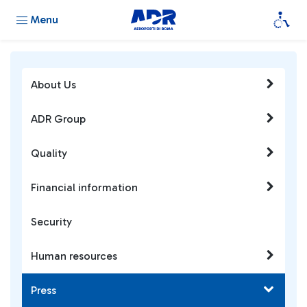
Menu
About Us
ADR Group
Quality
Financial information
Security
Human resources
Press