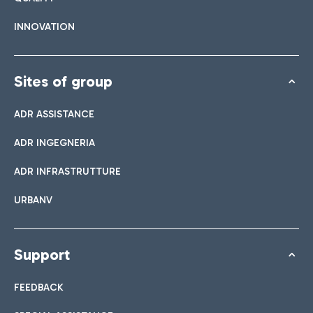
INNOVATION
Sites of group
ADR ASSISTANCE
ADR INGEGNERIA
ADR INFRASTRUTTURE
URBANV
Support
FEEDBACK