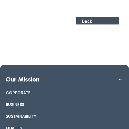
Back
Our Mission
CORPORATE
BUSINESS
SUSTAINABILITY
QUALITY