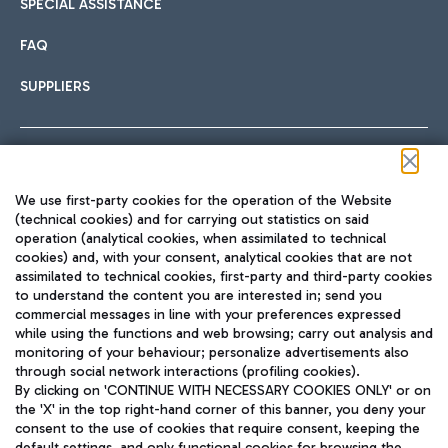
SPECIAL ASSISTANCE
FAQ
SUPPLIERS
Follow us on our social channels
We use first-party cookies for the operation of the Website
(technical cookies) and for carrying out statistics on said
operation (analytical cookies, when assimilated to technical
cookies) and, with your consent, analytical cookies that are not
assimilated to technical cookies, first-party and third-party cookies
TRAVEL JOURNAL
to understand the content you are interested in; send you
ENG
commercial messages in line with your preferences expressed
while using the functions and web browsing; carry out analysis and
monitoring of your behaviour; personalize advertisements also
through social network interactions (profiling cookies).
By clicking on 'CONTINUE WITH NECESSARY COOKIES ONLY' or on
the 'X' in the top right-hand corner of this banner, you deny your
consent to the use of cookies that require consent, keeping the
default settings, and only functional cookies for browsing the