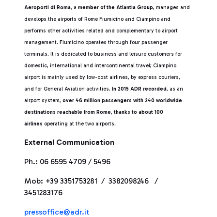
Aeroporti di Roma
, a
member of the Atlantia Group
, manages and
develops the airports of Rome Fiumicino and Ciampino and
performs other activities related and complementary to airport
management. Fiumicino operates through four passenger
terminals. It is dedicated to business and leisure customers for
domestic, international and intercontinental travel; Ciampino
airport is mainly used by low-cost airlines, by express couriers,
and for General Aviation activities.
In 2015 ADR recorded
, as an
airport system,
over 46 million passengers with 240 worldwide
destinations reachable from Rome
,
thanks to about 100
airlines
operating at the two airports.
External Communication
Ph.: 06 6595 4709 / 5496
Mob: +39 3351753281 / 3382098246 /
3451283176
pressoffice@adr.it