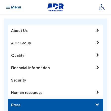
Menu
About Us
ADR Group
Quality
Financial information
Security
Human resources
Press