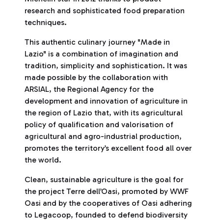
research and sophisticated food preparation
techniques.
This authentic culinary journey "Made in
Lazio" is a combination of imagination and
tradition, simplicity and sophistication. It was
made possible by the collaboration with
ARSIAL, the Regional Agency for the
development and innovation of agriculture in
the region of Lazio that, with its agricultural
policy of qualification and valorisation of
agricultural and agro-industrial production,
promotes the territory’s excellent food all over
the world.
Clean, sustainable agriculture is the goal for
the project Terre dell’Oasi, promoted by WWF
Oasi and by the cooperatives of Oasi adhering
to Legacoop, founded to defend biodiversity