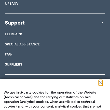
URBANV
Support
FEEDBACK
SPECIAL ASSISTANCE
FAQ
SUPPLIERS
Follow us on our social channels
We use first-party cookies for the operation of the Website
(technical cookies) and for carrying out statistics on said
operation (analytical cookies, when assimilated to technical
cookies) and, with your consent, analytical cookies that are not