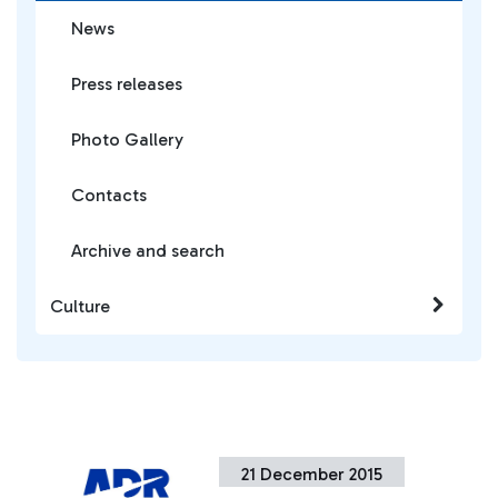
News
Press releases
Photo Gallery
Contacts
Archive and search
Culture
21 December 2015