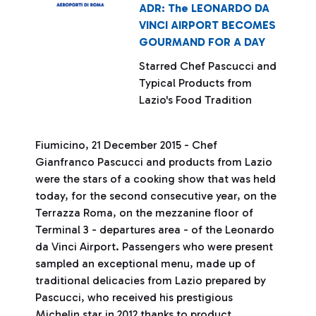
ADR: The LEONARDO DA
VINCI AIRPORT BECOMES
GOURMAND FOR A DAY
Starred Chef Pascucci and
Typical Products from
Lazio's Food Tradition
Fiumicino, 21 December 2015 - Chef
Gianfranco Pascucci and products from Lazio
were the stars of a cooking show that was held
today, for the second consecutive year, on the
Terrazza Roma, on the mezzanine floor of
Terminal 3 - departures area - of the Leonardo
da Vinci Airport. Passengers who were present
sampled an exceptional menu, made up of
traditional delicacies from Lazio prepared by
Pascucci, who received his prestigious
Michelin star in 2012 thanks to product