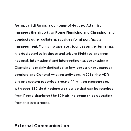
Aeroporti di Roma
,
a company of Gruppo Atlantia
,
manages the airports of Rome Fiumicino and Ciampino, and
conducts other collateral activities for airport facility
management. Fiumicino operates four passenger terminals.
It is dedicated to business and leisure flights to and from
national, international and intercontinental destinations;
Ciampino is mainly dedicated to low-cost airlines, express
couriers and General Aviation activities.
In 2014
, the ADR
airports system recorded
around 44 million passengers
,
with over 230 destinations worldwide
that can be reached
from Rome
thanks to the 100 airline companies
operating
from the two airports.
External Communication