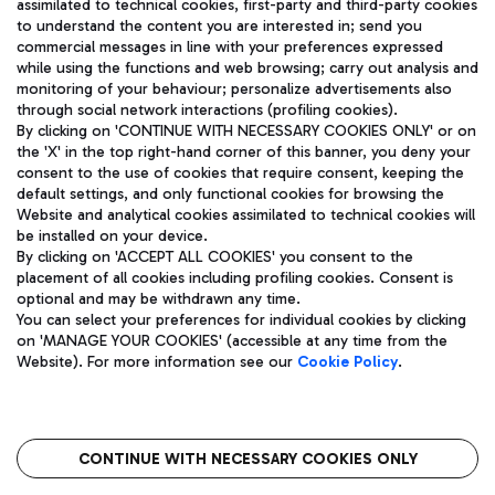
assimilated to technical cookies, first-party and third-party cookies
TRAVEL JOURNAL
to understand the content you are interested in; send you
ENG
commercial messages in line with your preferences expressed
while using the functions and web browsing; carry out analysis and
monitoring of your behaviour; personalize advertisements also
through social network interactions (profiling cookies).
By clicking on 'CONTINUE WITH NECESSARY COOKIES ONLY' or on
the 'X' in the top right-hand corner of this banner, you deny your
consent to the use of cookies that require consent, keeping the
default settings, and only functional cookies for browsing the
Website and analytical cookies assimilated to technical cookies will
Aeroporti di Roma S.p.A. - Company subject to management
be installed on your device.
and coordination activities by Mundys S.p.A.
By clicking on 'ACCEPT ALL COOKIES' you consent to the
Fiscal code 13032990155 VAT number 06572251004 Share capital
placement of all cookies including profiling cookies. Consent is
fully paid -up 62.224.743,00
optional and may be withdrawn any time.
Registered address: Via Pier Paolo Racchetti 1 - 00054 Fiumicino
You can select your preferences for individual cookies by clicking
(RM) phone number +39 06 65951
on 'MANAGE YOUR COOKIES' (accessible at any time from the
Privacy policy
Legal notices
Website). For more information see our
Cookie Policy
.
Sitemap
Accessibility
Roma FCO
The starred airport
CONTINUE WITH NECESSARY COOKIES ONLY