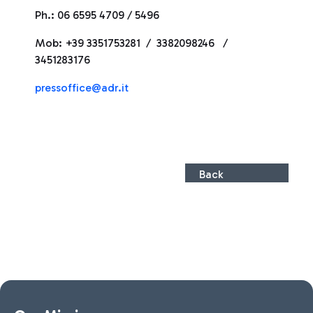
Ph.: 06 6595 4709 / 5496
Mob: +39 3351753281 / 3382098246 /
3451283176
pressoffice@adr.it
Back