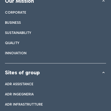
Our Mission
CORPORATE
BUSINESS
SUSTAINABILITY
QUALITY
INNOVATION
Sites of group
ADR ASSISTANCE
ADR INGEGNERIA
ADR INFRASTRUTTURE