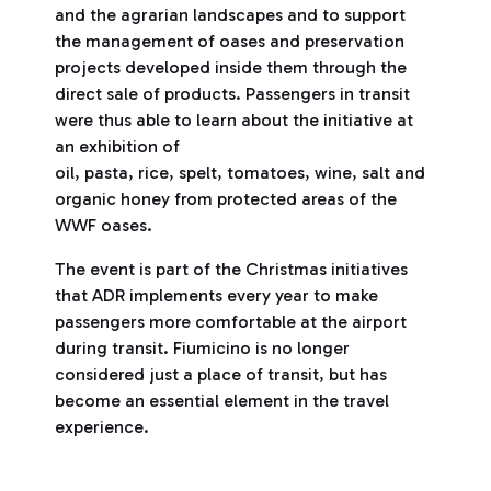
and the agrarian landscapes and to support
the management of oases and preservation
projects developed inside them through the
direct sale of products. Passengers in transit
were thus able to learn about the initiative at
an exhibition of
oil, pasta, rice, spelt, tomatoes, wine, salt and
organic honey from protected areas of the
WWF oases.
The event is part of the Christmas initiatives
that ADR implements every year to make
passengers more comfortable at the airport
during transit. Fiumicino is no longer
considered just a place of transit, but has
become an essential element in the travel
experience.