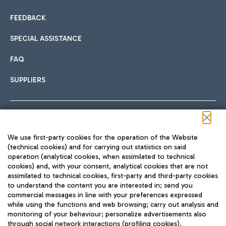
FEEDBACK
SPECIAL ASSISTANCE
FAQ
SUPPLIERS
Follow us on our social channels
We use first-party cookies for the operation of the Website
(technical cookies) and for carrying out statistics on said
operation (analytical cookies, when assimilated to technical
cookies) and, with your consent, analytical cookies that are not
assimilated to technical cookies, first-party and third-party cookies
TRAVEL JOURNAL
to understand the content you are interested in; send you
ENG
commercial messages in line with your preferences expressed
while using the functions and web browsing; carry out analysis and
monitoring of your behaviour; personalize advertisements also
through social network interactions (profiling cookies).