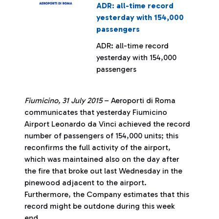
ADR: all-time record
yesterday with 154,000
passengers
ADR: all-time record
yesterday with 154,000
passengers
Fiumicino, 31 July 2015
– Aeroporti di Roma
communicates that yesterday Fiumicino
Airport Leonardo da Vinci achieved the record
number of passengers of 154,000 units; this
reconfirms the full activity of the airport,
which was maintained also on the day after
the fire that broke out last Wednesday in the
pinewood adjacent to the airport.
Furthermore, the Company estimates that this
record might be outdone during this week
end.