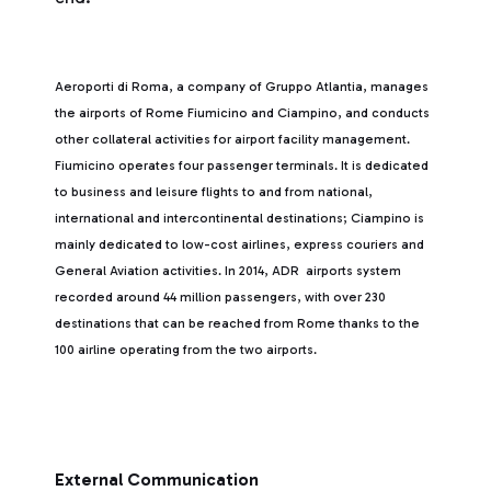
Aeroporti di Roma, a company of Gruppo Atlantia, manages
the airports of Rome Fiumicino and Ciampino, and conducts
other collateral activities for airport facility management.
Fiumicino operates four passenger terminals. It is dedicated
to business and leisure flights to and from national,
international and intercontinental destinations; Ciampino is
mainly dedicated to low-cost airlines, express couriers and
General Aviation activities. In 2014, ADR airports system
recorded around 44 million passengers, with over 230
destinations that can be reached from Rome thanks to the
100 airline operating from the two airports.
External Communication