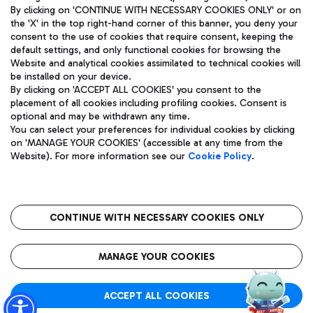
By clicking on 'CONTINUE WITH NECESSARY COOKIES ONLY' or on
the 'X' in the top right-hand corner of this banner, you deny your
consent to the use of cookies that require consent, keeping the
default settings, and only functional cookies for browsing the
Website and analytical cookies assimilated to technical cookies will
Aeroporti di Roma S.p.A. - Company subject to management
be installed on your device.
and coordination activities by Mundys S.p.A.
By clicking on 'ACCEPT ALL COOKIES' you consent to the
Fiscal code 13032990155 VAT number 06572251004 Share capital
placement of all cookies including profiling cookies. Consent is
fully paid -up 62.224.743,00
optional and may be withdrawn any time.
Registered address: Via Pier Paolo Racchetti 1 - 00054 Fiumicino
You can select your preferences for individual cookies by clicking
(RM) phone number +39 06 65951
on 'MANAGE YOUR COOKIES' (accessible at any time from the
Privacy policy
Legal notices
Website). For more information see our
Cookie Policy
.
Sitemap
Accessibility
Roma FCO
The starred airport
CONTINUE WITH NECESSARY COOKIES ONLY
QUALITY
SUSTAINABILITY
INNOVATION
MANAGE YOUR COOKIES
ACCEPT ALL COOKIES