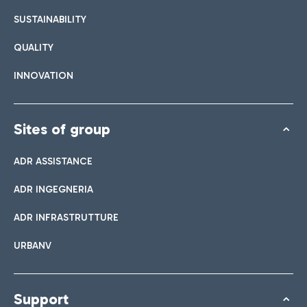
SUSTAINABILITY
QUALITY
INNOVATION
Sites of group
ADR ASSISTANCE
ADR INGEGNERIA
ADR INFRASTRUTTURE
URBANV
Support