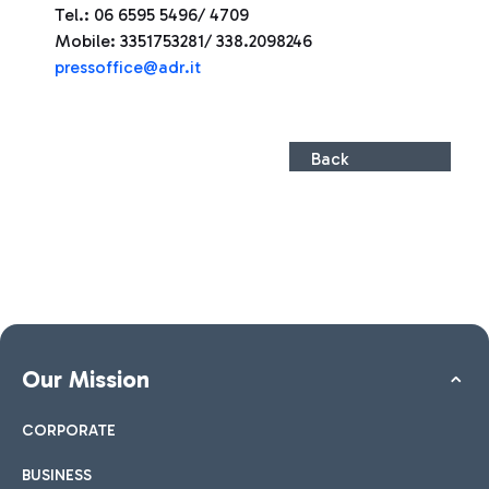
Tel.: 06 6595 5496/ 4709
Mobile: 3351753281/ 338.2098246
press
office@adr.it
Back
Our Mission
CORPORATE
BUSINESS