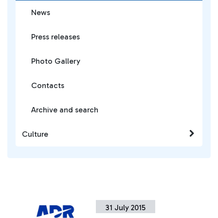
News
Press releases
Photo Gallery
Contacts
Archive and search
Culture
31 July 2015