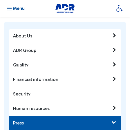
Menu
About Us
ADR Group
Quality
Financial information
Security
Human resources
Press