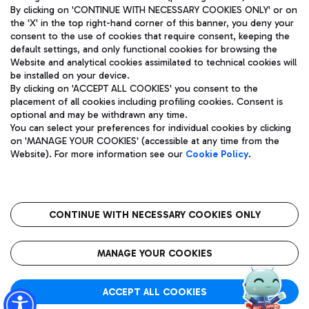
By clicking on 'CONTINUE WITH NECESSARY COOKIES ONLY' or on
the 'X' in the top right-hand corner of this banner, you deny your
consent to the use of cookies that require consent, keeping the
default settings, and only functional cookies for browsing the
Website and analytical cookies assimilated to technical cookies will
Aeroporti di Roma S.p.A. - Company subject to management
be installed on your device.
and coordination activities by Mundys S.p.A.
By clicking on 'ACCEPT ALL COOKIES' you consent to the
Fiscal code 13032990155 VAT number 06572251004 Share capital
placement of all cookies including profiling cookies. Consent is
fully paid -up 62.224.743,00
optional and may be withdrawn any time.
Registered address: Via Pier Paolo Racchetti 1 - 00054 Fiumicino
You can select your preferences for individual cookies by clicking
(RM) phone number +39 06 65951
on 'MANAGE YOUR COOKIES' (accessible at any time from the
Privacy policy
Legal notices
Website). For more information see our
Cookie Policy
.
Sitemap
Accessibility
Roma FCO
The starred airport
CONTINUE WITH NECESSARY COOKIES ONLY
QUALITY
SUSTAINABILITY
INNOVATION
MANAGE YOUR COOKIES
ACCEPT ALL COOKIES