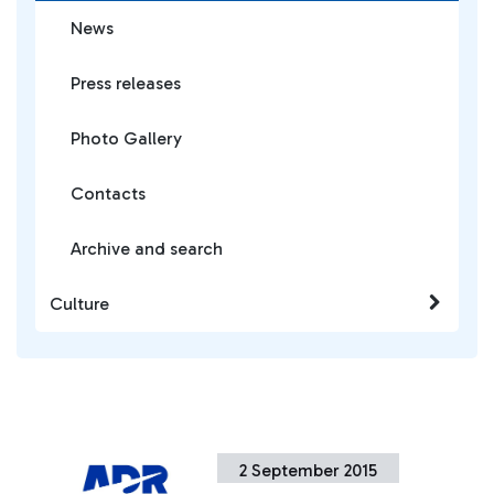
News
Press releases
Photo Gallery
Contacts
Archive and search
Culture
2 September 2015