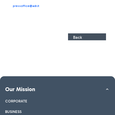
pressoffice@adr.it
Back
Our Mission
CORPORATE
BUSINESS