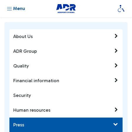
Menu
About Us
ADR Group
Quality
Financial information
Security
Human resources
Press