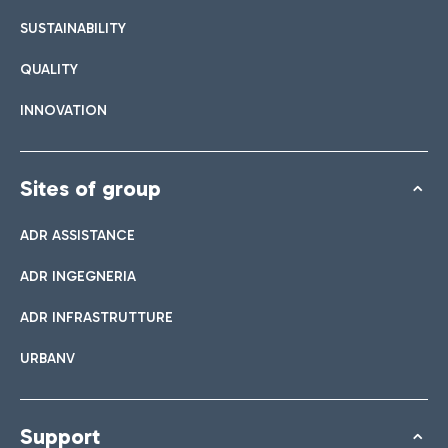
SUSTAINABILITY
QUALITY
INNOVATION
Sites of group
ADR ASSISTANCE
ADR INGEGNERIA
ADR INFRASTRUTTURE
URBANV
Support