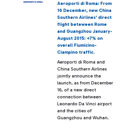
Aeroporti di Roma: From
16 December, new China
Southern Airlines' direct
flight beteween Rome
and Guangzhou January-
August 2015: +7% on
overall Fiumicino-
Ciampino traffic.
Aeroporti di Roma and
China Southern Airlines
jointly announce the
launch, as from December
16, of a new direct
connection between
Leonardo Da Vinci airport
and the cities of
Guangzhou and Wuhan.