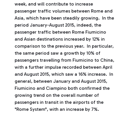
week, and will contribute to increase
passenger traffic volumes between Rome and
Asia, which have been steadily growing. In the
period January-August 2015, indeed, the
passenger traffic between Rome Fiumicino
and Asian destinations increased by 12% in
comparison to the previous year. In particular,
the same period saw a growth by 10% of
passengers travelling from Fiumicino to China,
with a further impulse recorded between April
and August 2015, which saw a 16% increase. In
general, between January and August 2015,
Fiumicino and Ciampino both confirmed the
growing trend on the overall number of
passengers in transit in the airports of the
"Rome System", with an increase by 7%.