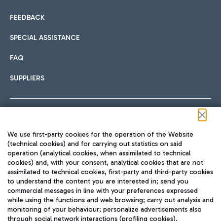
FEEDBACK
SPECIAL ASSISTANCE
FAQ
SUPPLIERS
Follow us on our social channels
We use first-party cookies for the operation of the Website
(technical cookies) and for carrying out statistics on said
operation (analytical cookies, when assimilated to technical
cookies) and, with your consent, analytical cookies that are not
assimilated to technical cookies, first-party and third-party cookies
TRAVEL JOURNAL
to understand the content you are interested in; send you
ENG
commercial messages in line with your preferences expressed
while using the functions and web browsing; carry out analysis and
monitoring of your behaviour; personalize advertisements also
through social network interactions (profiling cookies).