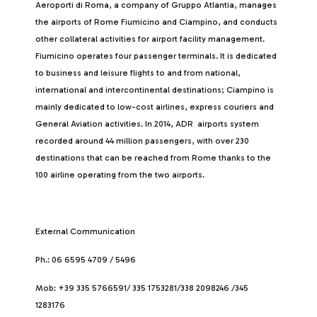
Aeroporti di Roma, a company of Gruppo Atlantia, manages
the airports of Rome Fiumicino and Ciampino, and conducts
other collateral activities for airport facility management.
Fiumicino operates four passenger terminals. It is dedicated
to business and leisure flights to and from national,
international and intercontinental destinations; Ciampino is
mainly dedicated to low-cost airlines, express couriers and
General Aviation activities. In 2014, ADR airports system
recorded around 44 million passengers, with over 230
destinations that can be reached from Rome thanks to the
100 airline operating from the two airports.
External Communication
Ph.: 06 6595 4709 / 5496
Mob: +39 335 5766591/ 335 1753281/338 2098246 /345
1283176