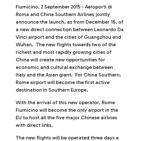
Fiumicino, 2 September 2015 - Aeroporti di
Roma and China Southern Airlines jointly
announce the launch, as from December 16, of
a new direct connection between Leonardo Da
Vinci airport and the cities of Guangzhou and
Wuhan. The new flights towards two of the
richest and most rapidly growing cities of
China will create new opportunities for
economic and cultural exchange between
Italy and the Asian giant. For China Southern,
Rome airport will become the first active
destination in Southern Europe.
With the arrival of this new operator, Rome
Fiumicino will become the only airport in the
EU to host all the five major Chinese airlines
with direct links.
The new flights will be operated three days a