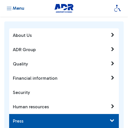
Menu
About Us
ADR Group
Quality
Financial information
Security
Human resources
Press