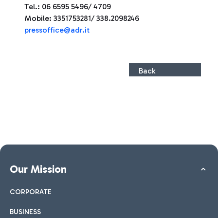
Tel.: 06 6595 5496/ 4709
Mobile: 3351753281/ 338.2098246
press
office@adr.it
Back
Our Mission
CORPORATE
BUSINESS