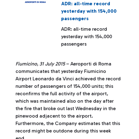
ADR: all-time record
yesterday with 154,000
passengers
ADR: all-time record
yesterday with 154,000
passengers
Fiumicino, 31 July 2015
– Aeroporti di Roma
communicates that yesterday Fiumicino
Airport Leonardo da Vinci achieved the record
number of passengers of 154,000 units; this
reconfirms the full activity of the airport,
which was maintained also on the day after
the fire that broke out last Wednesday in the
pinewood adjacent to the airport.
Furthermore, the Company estimates that this
record might be outdone during this week
end.