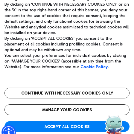
By clicking on 'CONTINUE WITH NECESSARY COOKIES ONLY' or on
the 'X' in the top right-hand corner of this banner, you deny your
consent to the use of cookies that require consent, keeping the
default settings, and only functional cookies for browsing the
Website and analytical cookies assimilated to technical cookies will
Aeroporti di Roma S.p.A. - Company subject to management
be installed on your device.
and coordination activities by Mundys S.p.A.
By clicking on 'ACCEPT ALL COOKIES' you consent to the
Fiscal code 13032990155 VAT number 06572251004 Share capital
placement of all cookies including profiling cookies. Consent is
fully paid -up 62.224.743,00
optional and may be withdrawn any time.
Registered address: Via Pier Paolo Racchetti 1 - 00054 Fiumicino
You can select your preferences for individual cookies by clicking
(RM) phone number +39 06 65951
on 'MANAGE YOUR COOKIES' (accessible at any time from the
Privacy policy
Legal notices
Website). For more information see our
Cookie Policy
.
Sitemap
Accessibility
Roma FCO
The starred airport
CONTINUE WITH NECESSARY COOKIES ONLY
QUALITY
SUSTAINABILITY
INNOVATION
MANAGE YOUR COOKIES
ACCEPT ALL COOKIES