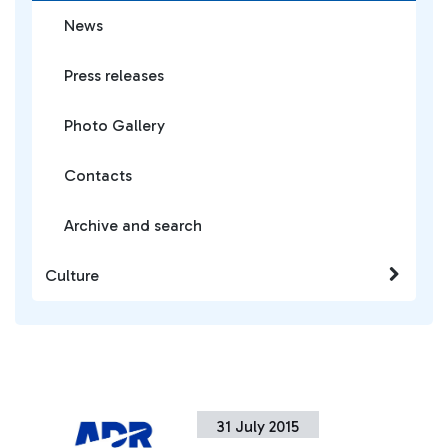
News
Press releases
Photo Gallery
Contacts
Archive and search
Culture
31 July 2015