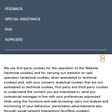
FEEDBACK
SPECIAL ASSISTANCE
FAQ
SUPPLIERS
Follow us on our social channels
We use first-party cookies for the operation of the Website
(technical cookies) and for carrying out statistics on said
operation (analytical cookies, when assimilated to technical
cookies) and, with your consent, analytical cookies that are not
assimilated to technical cookies, first-party and third-party cookies
TRAVEL JOURNAL
to understand the content you are interested in; send you
ENG
commercial messages in line with your preferences expressed
while using the functions and web browsing; carry out analysis and
monitoring of your behaviour; personalize advertisements also
through social network interactions (profiling cookies).