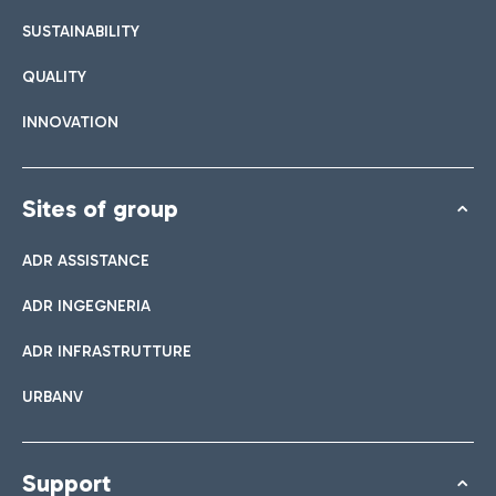
SUSTAINABILITY
QUALITY
INNOVATION
Sites of group
ADR ASSISTANCE
ADR INGEGNERIA
ADR INFRASTRUTTURE
URBANV
Support