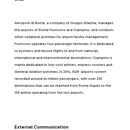
Aeroporti di Roma, a company of Gruppo Atlantia, manages
the airports of Rome Fiumicino and Ciampino, and conducts
other collateral activities for airport facility management.
Fiumicino operates four passenger terminals. It is dedicated
to business and leisure flights to and from national,
international and intercontinental destinations; Ciampino is
mainly dedicated to low-cost airlines, express couriers and
General Aviation activities. In 2014, ADR airports system
recorded around 44 million passengers, with over 230
destinations that can be reached from Rome thanks to the
100 airline operating from the two airports.
External Communication