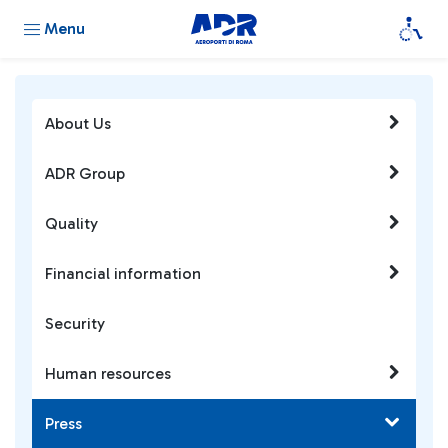
Menu
About Us
ADR Group
Quality
Financial information
Security
Human resources
Press