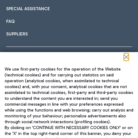
SPECIAL ASSISTANCE
FAQ
SUPPLIERS
Follow us on our social channels
We use first-party cookies for the operation of the Website
(technical cookies) and for carrying out statistics on said
operation (analytical cookies, when assimilated to technical
cookies) and, with your consent, analytical cookies that are not
assimilated to technical cookies, first-party and third-party cookies
TRAVEL JOURNAL
to understand the content you are interested in; send you
ENG
commercial messages in line with your preferences expressed
while using the functions and web browsing; carry out analysis and
monitoring of your behaviour; personalize advertisements also
through social network interactions (profiling cookies).
By clicking on 'CONTINUE WITH NECESSARY COOKIES ONLY' or on
the 'X' in the top right-hand corner of this banner, you deny your