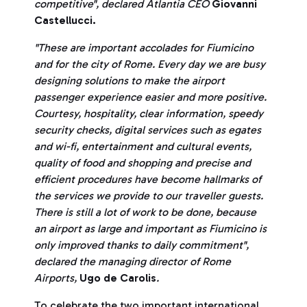
competitive", declared Atlantia CEO
Giovanni
Castellucci.
"These are important accolades for Fiumicino
and for the city of Rome. Every day we are busy
designing solutions to make the airport
passenger experience easier and more positive.
Courtesy, hospitality, clear information, speedy
security checks, digital services such as egates
and wi-fi, entertainment and cultural events,
quality of food and shopping and precise and
efficient procedures have become hallmarks of
the services we provide to our traveller guests.
There is still a lot of work to be done, because
an airport as large and important as Fiumicino is
only improved thanks to daily commitment",
declared the managing director of Rome
Airports,
Ugo de Carolis
.
To celebrate the two important international