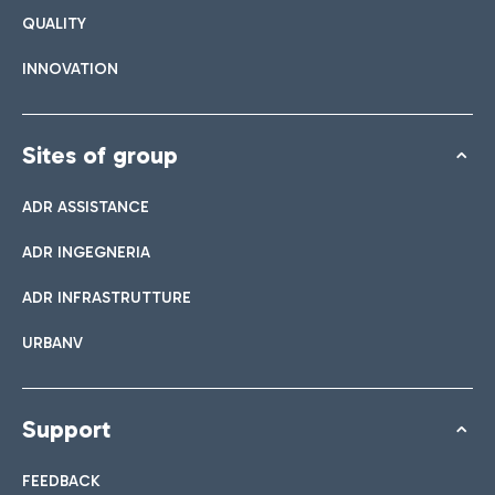
QUALITY
INNOVATION
Sites of group
ADR ASSISTANCE
ADR INGEGNERIA
ADR INFRASTRUTTURE
URBANV
Support
FEEDBACK