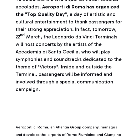
accolades,
Aeroporti di Roma has organized
the "Top Quality Day
", a day of artistic and
cultural entertainment to thank passengers for
their strong appreciation. In fact, tomorrow,
nd
22
March, the Leonardo da Vinci Terminals
will host concerts by the artists of the
Accademia di Santa Cecilia, who will play
symphonies and soundtracks dedicated to the
theme of "Victory". Inside and outside the
Terminal, passengers will be informed and
involved through a special communication
campaign
.
Aeroporti di Roma, an Atlantia Group company, manages
and develops the airports of Rome Fiumicino and Ciampino