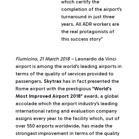
which certify the
completion of the airport’s
turnaround in just three
years. All ADR workers are
the real protagonists of
this success story”
Fiumicino, 21 March 2018 –
Leonardo da Vinci
airport is among the world's leading airports in
terms of the quality of services provided to
passengers.
Skytrax
has in fact presented the
Rome airport with the prestigious "
World's
Most Improved Airport 2018
" award, a global
accolade which the airport industry’s leading
international rating and evaluation company
assigns every year to the facility which, out of
over 550 airports worldwide, has made the
strongest improvement in terms of the quality