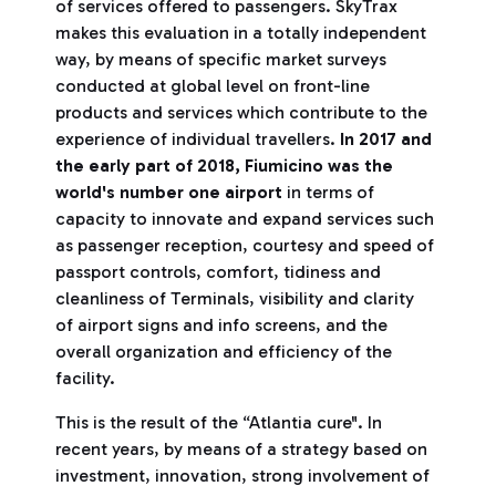
of services offered to passengers. SkyTrax
makes this evaluation in a totally independent
way, by means of specific market surveys
conducted at global level on front-line
products and services which contribute to the
experience of individual travellers.
In 2017 and
the early part of 2018, Fiumicino was the
world's number one airport
in terms of
capacity to innovate and expand services such
as passenger reception, courtesy and speed of
passport controls, comfort, tidiness and
cleanliness of Terminals, visibility and clarity
of airport signs and info screens, and the
overall organization and efficiency of the
facility.
This is the result of the “Atlantia cure". In
recent years, by means of a strategy based on
investment, innovation, strong involvement of