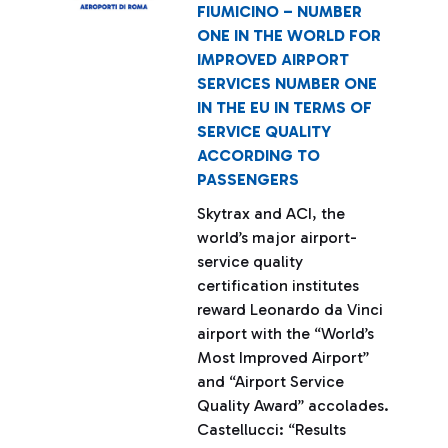
FIUMICINO – NUMBER
ONE IN THE WORLD FOR
IMPROVED AIRPORT
SERVICES NUMBER ONE
IN THE EU IN TERMS OF
SERVICE QUALITY
ACCORDING TO
PASSENGERS
Skytrax and ACI, the
world’s major airport-
service quality
certification institutes
reward Leonardo da Vinci
airport with the “World’s
Most Improved Airport”
and “Airport Service
Quality Award” accolades.
Castellucci: “Results