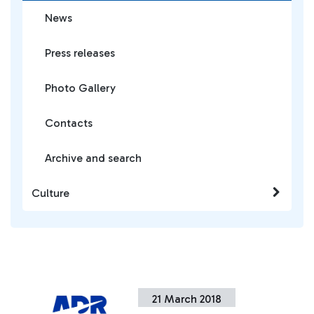
News
Press releases
Photo Gallery
Contacts
Archive and search
Culture
21 March 2018