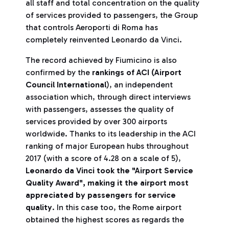
all staff and total concentration on the quality
of services provided to passengers, the Group
that controls Aeroporti di Roma has
completely reinvented Leonardo da Vinci.
The record achieved by Fiumicino is also
confirmed by the
rankings of ACI
(Airport
Council International
), an independent
association which, through direct interviews
with passengers, assesses the quality of
services provided by over 300 airports
worldwide. Thanks to its leadership in the ACI
ranking of major European hubs throughout
2017 (with a score of 4.28 on a scale of 5),
Leonardo da Vinci took the "Airport Service
Quality Award",
making it the airport most
appreciated by passengers for service
quality
. In this case too, the Rome airport
obtained the highest scores as regards the