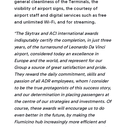
general cleanliness of the Terminals, the
visibility of airport signs, the courtesy of
airport staff and digital services such as free
and unlimited Wi-Fi, and for streaming.
“The Skytrax and ACI international awards
indisputably certify the completion, in just three
years, of the turnaround of Leonardo Da Vinci
airport, considered today an excellence in
Europe and the world, and represent for our
Group a source of great satisfaction and pride.
They reward the daily commitment, skills and
passion of all ADR employees, whom I consider
to be the true protagonists of this success story,
and our determination in placing passengers at
the centre of our strategies and investments. Of
course, these awards will encourage us to do
even better in the future, by making the
Fiumicino hub increasingly more efficient and