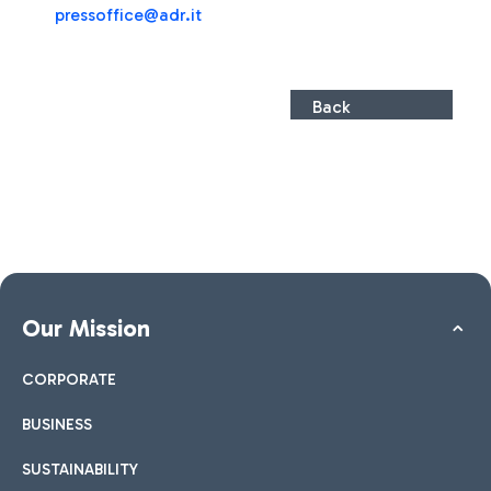
press
office@adr.it
Back
Our Mission
CORPORATE
BUSINESS
SUSTAINABILITY