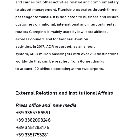
and carries out other activities related and complementary
to airport management. Fiumicino operates through three
passenger terminals. It is dedicated to business and leisure
customers on national, international and intercontinental
routes; Ciampino is mainly used by low-cost airlines,
express couriers and for General Aviation
activities. In 2017, ADR recorded, as an airport
system, 46,9 million passengers with over 230 destinations
worldwide that can be reached from Rome, thanks
to around 100 airlines operating at the two airports.
External Relations and Institutional Affairs
Press office and new media
+39 3355766591
+39 3382098246
+39 3451283176
+39 3351753281