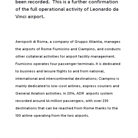
been recorded. This is a further confirmation
of the full operational activity of Leonardo da
Vinci airport.
Aeroporti di Roma, a company of Gruppo Atlantia, manages
the airports of Rome Fiumicino and Ciampino, and conducts
other collateral activities for airport facility management.
Fiumicino operates four passenger terminals. It is dedicated
to business and leisure flights to and from national,
international and intercontinental destinations; Ciampino is
mainly dedicated to low-cost airlines, express couriers and
General Aviation activities. In 2014, ADR airports system
recorded around 44 million passengers, with over 230
destinations that can be reached from Rome thanks to the
100 airline operating from the two airports.