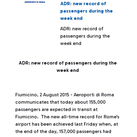
ADR: new record of
passengers during the
week end
ADR: new record of
passengers during the
week end
ADR: new record of passengers during the
week end
Fiumicino, 2 August 2015 - Aeroporti di Roma
communicates that today about 155,000
passengers are expected in transit at
Fiumicino. The new all-time record for Rome's
airport has been achieved last Friday when, at
the end of the day, 157,000 passengers had