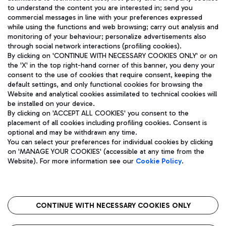
to understand the content you are interested in; send you
ENG
commercial messages in line with your preferences expressed
while using the functions and web browsing; carry out analysis and
monitoring of your behaviour; personalize advertisements also
through social network interactions (profiling cookies).
By clicking on 'CONTINUE WITH NECESSARY COOKIES ONLY' or on
the 'X' in the top right-hand corner of this banner, you deny your
consent to the use of cookies that require consent, keeping the
default settings, and only functional cookies for browsing the
Website and analytical cookies assimilated to technical cookies will
Aeroporti di Roma S.p.A. - Company subject to management
be installed on your device.
and coordination activities by Mundys S.p.A.
By clicking on 'ACCEPT ALL COOKIES' you consent to the
Fiscal code 13032990155 VAT number 06572251004 Share capital
placement of all cookies including profiling cookies. Consent is
fully paid -up 62.224.743,00
optional and may be withdrawn any time.
Registered address: Via Pier Paolo Racchetti 1 - 00054 Fiumicino
You can select your preferences for individual cookies by clicking
(RM) phone number +39 06 65951
on 'MANAGE YOUR COOKIES' (accessible at any time from the
Privacy policy
Legal notices
Website). For more information see our
Cookie Policy
.
Sitemap
Accessibility
Roma FCO
The starred airport
CONTINUE WITH NECESSARY COOKIES ONLY