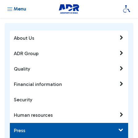
Menu
About Us
ADR Group
Quality
Financial information
Security
Human resources
Press