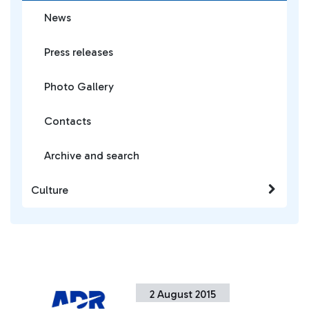
News
Press releases
Photo Gallery
Contacts
Archive and search
Culture
2 August 2015