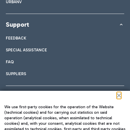
URBANV
Support
FEEDBACK
SPECIAL ASSISTANCE
FAQ
SUPPLIERS
Follow us on our social channels
We use first-party cookies for the operation of the Website
(technical cookies) and for carrying out statistics on said
operation (analytical cookies, when assimilated to technical
cookies) and, with your consent, analytical cookies that are not
assimilated to technical cookies, first-party and third-party cookies
TRAVEL JOURNAL