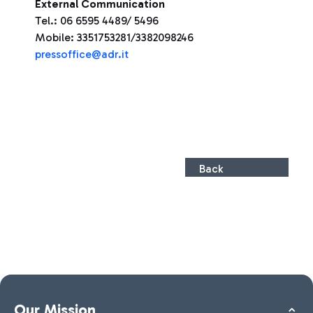
External Communication
Tel.: 06 6595 4489/ 5496
Mobile: 3351753281/3382098246
press
office@adr.it
Back
Our Mission