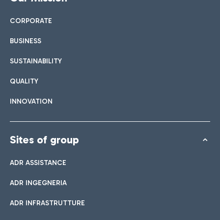
CORPORATE
BUSINESS
SUSTAINABILITY
QUALITY
INNOVATION
Sites of group
ADR ASSISTANCE
ADR INGEGNERIA
ADR INFRASTRUTTURE